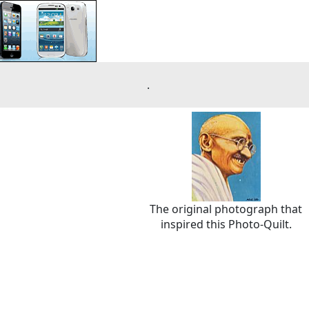
.
The original photograph that
inspired this Photo-Quilt.