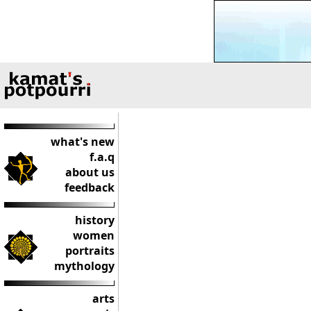
what's new
f.a.q
about us
feedback
history
women
portraits
mythology
arts