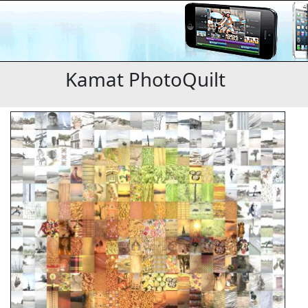
Kamat PhotoQuilt