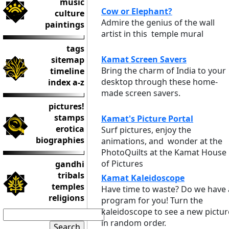
music
Cow or Elephant?
culture
Admire the genius of the wall
paintings
artist in this temple mural
tags
Kamat Screen Savers
sitemap
Bring the charm of India to your
timeline
desktop through these home-
index a-z
made screen savers.
pictures!
stamps
Kamat's Picture Portal
erotica
Surf pictures, enjoy the
biographies
animations, and wonder at the
PhotoQuilts at the Kamat House
of Pictures
gandhi
tribals
Kamat Kaleidoscope
temples
Have time to waste? Do we have 
religions
program for you! Turn the
kaleidoscope to see a new pictur
in random order.