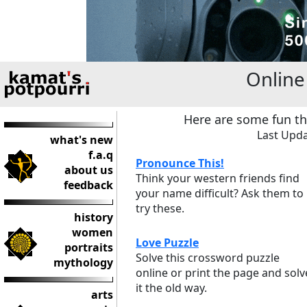
Onlin
Here are some fun th
Last Upda
what's new
f.a.q
Pronounce This!
about us
Think your western friends find
feedback
your name difficult? Ask them to
try these.
history
women
Love Puzzle
portraits
Solve this crossword puzzle
mythology
online or print the page and solv
it the old way.
arts