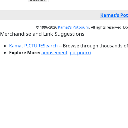
Kamat's Pot
© 1996-2026
Kamat's Potpourri
. All rights reserved. 
Merchandise and Link Suggestions
Kamat PICTURESearch
-- Browse through thousands of 
Explore More:
amusement
,
potpourri