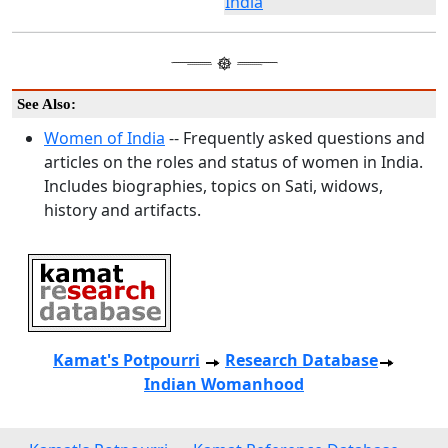
India
See Also:
Women of India
-- Frequently asked questions and
articles on the roles and status of women in India.
Includes biographies, topics on Sati, widows,
history and artifacts.
Kamat's Potpourri
Research
Database
Indian Womanhood