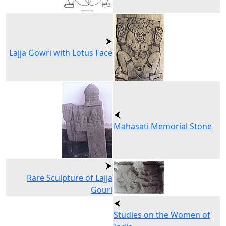
Lajja Gowri with Lotus Face
Mahasati Memorial Stone
Rare Sculpture of Lajja
Gouri
Studies on the Women of