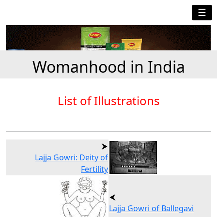
☰
Womanhood in India
List of Illustrations
Lajja Gowri: Deity of
Fertility
Lajja Gowri of Ballegavi