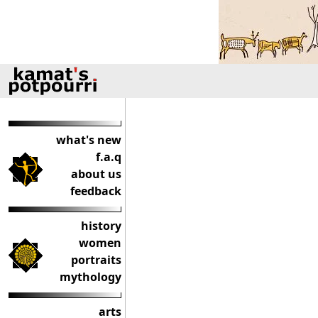
what's new
f.a.q
about us
feedback
history
women
portraits
mythology
arts