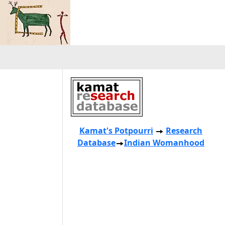
Kamat's Potpourri
Research
Database
Indian Womanhood