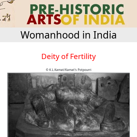
Womanhood in India
Deity of Fertility
© K.L.Kamat/Kamat's Potpourri