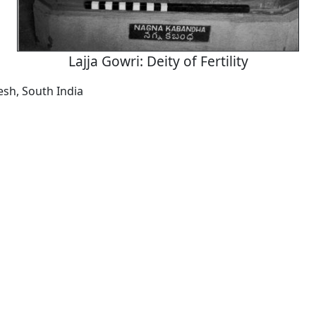
Lajja Gowri: Deity of Fertility
sh, South India