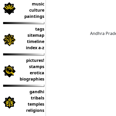
music
culture
paintings
tags
Andhra Prade
sitemap
timeline
index a-z
pictures!
stamps
erotica
biographies
gandhi
tribals
temples
religions