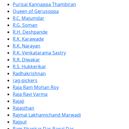
Purisai Kannappa Thambiran
Queen of Gerusoppa
R.C. Majumdar
R.G. Soman
R.H. Deshpande
R.K. Karawade
R.K. Narayan
R.K. Venkatarama Sastry
R.R. Diwakar
R.S. Hukkerikar
Radhakrishnan
rag-pickers
Raja Ram Mohan Roy
Raja Ravi Varma
Rajaji
Rajasthan
Rajmal Lakhamichand Marwadi
Rajput
Ram Shankar Das Pagal Das