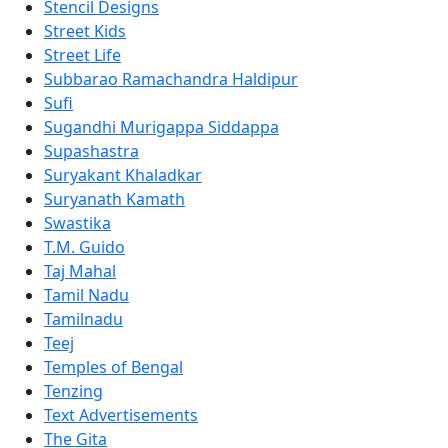
Stencil Designs
Street Kids
Street Life
Subbarao Ramachandra Haldipur
Sufi
Sugandhi Murigappa Siddappa
Supashastra
Suryakant Khaladkar
Suryanath Kamath
Swastika
T.M. Guido
Taj Mahal
Tamil Nadu
Tamilnadu
Teej
Temples of Bengal
Tenzing
Text Advertisements
The Gita