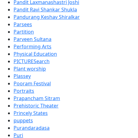
Pandit Laxmanashastri Joshi
Pandit Ravi Shankar Shukla
Pandurang Keshav Shiralkar
Parsees
Partition
Parveen Sultana
Performing Arts
Physical Education
PICTURESearch
Plant worship
Plassey
Pooram Festival
Portraits
Prapancham Sitram
Prehistoric Theater
Princely States
puppets
Purandaradasa
Puri