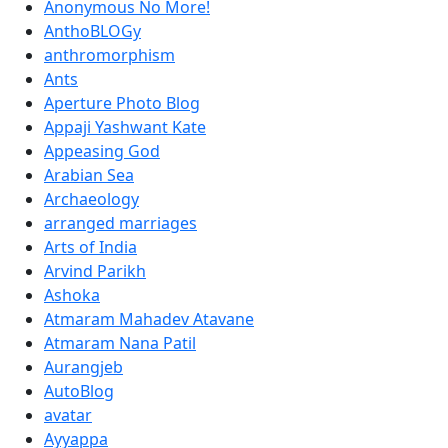
Anonymous No More!
AnthoBLOGy
anthromorphism
Ants
Aperture Photo Blog
Appaji Yashwant Kate
Appeasing God
Arabian Sea
Archaeology
arranged marriages
Arts of India
Arvind Parikh
Ashoka
Atmaram Mahadev Atavane
Atmaram Nana Patil
Aurangjeb
AutoBlog
avatar
Ayyappa