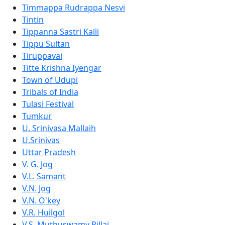
Timmappa Rudrappa Nesvi
Tintin
Tippanna Sastri Kalli
Tippu Sultan
Tiruppavai
Titte Krishna Iyengar
Town of Udupi
Tribals of India
Tulasi Festival
Tumkur
U. Srinivasa Mallaih
U.Srinivas
Uttar Pradesh
V. G. Jog
V.L. Samant
V.N. Jog
V.N. O'key
V.R. Huilgol
V.S. Muthuswamy Pillai