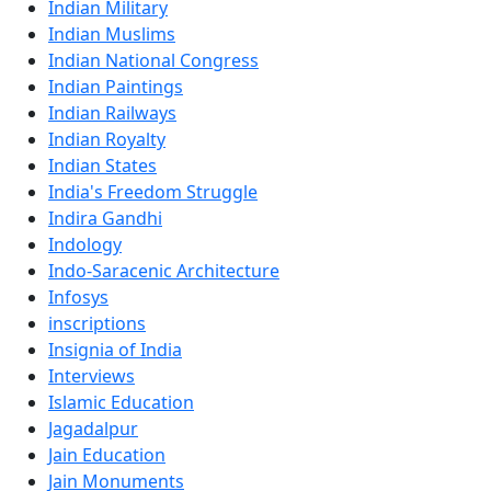
Indian Military
Indian Muslims
Indian National Congress
Indian Paintings
Indian Railways
Indian Royalty
Indian States
India's Freedom Struggle
Indira Gandhi
Indology
Indo-Saracenic Architecture
Infosys
inscriptions
Insignia of India
Interviews
Islamic Education
Jagadalpur
Jain Education
Jain Monuments