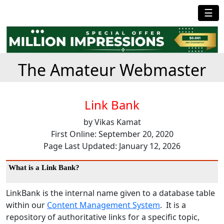
☰
The Amateur Webmaster
Link Bank
by Vikas Kamat
First Online: September 20, 2020
Page Last Updated: January 12, 2026
What is a Link Bank?
LinkBank is the internal name given to a database table
within our
Content Management System
. It is a
repository of authoritative links for a specific topic,