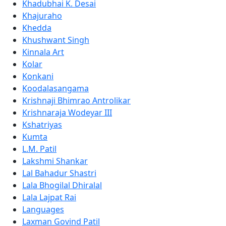
Khadubhai K. Desai
Khajuraho
Khedda
Khushwant Singh
Kinnala Art
Kolar
Konkani
Koodalasangama
Krishnaji Bhimrao Antrolikar
Krishnaraja Wodeyar III
Kshatriyas
Kumta
L.M. Patil
Lakshmi Shankar
Lal Bahadur Shastri
Lala Bhogilal Dhiralal
Lala Lajpat Rai
Languages
Laxman Govind Patil