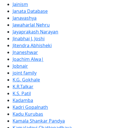
Jainism
Janata Database
Janavashya
Jawaharlal Nehru
Jayaprakash Narayan
Jinabhai J. Joshi
Jitendra Abhisheki
Jnaneshwar
Joachim Alwa|
Jobnair
joint family
K.G. Gokhale
K.R.Talkar
K.S. Patil
Kadamba
Kadri Gopalnath
Kadu Kurubas
Kamala Shankar Pandya
Kamaladevi Chattopadhaya