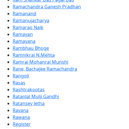
Ramachandra Ganesh Pradhan
Ramanand
Ramanujacharya
Ramarao Naik
Ramayan
Ramayana
Rambhau Bhoge
Ramnikrai N.Mehta
Ramrai Mohanrai Munshi
Rane, Bachajee Ramachandra
Rangoli
Rasas
Rashtrakootas
Ratanlal Mulji Gandhi
Ratansey Jetha
Ravana
Rawana
Register