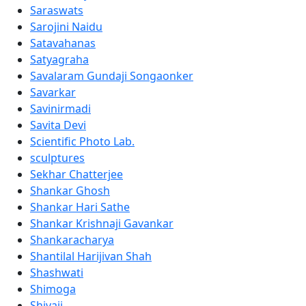
Saraswats
Sarojini Naidu
Satavahanas
Satyagraha
Savalaram Gundaji Songaonker
Savarkar
Savinirmadi
Savita Devi
Scientific Photo Lab.
sculptures
Sekhar Chatterjee
Shankar Ghosh
Shankar Hari Sathe
Shankar Krishnaji Gavankar
Shankaracharya
Shantilal Harijivan Shah
Shashwati
Shimoga
Shivaji