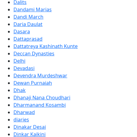
Dalits
Dandami Marias
Dandi March
Daria Daulat
Dasara
Dattaprasad
Dattatreya Kashinath Kunte
Deccan Dynasties
Delhi
Devadasi
Devendra Murdeshwar
Dewan Purnaiah
Dhak
Dhanaji Nana Choudhari
Dharmanand Kosambi
Dharwad
diaries
Dinakar Desai
Dinkar Kaikini