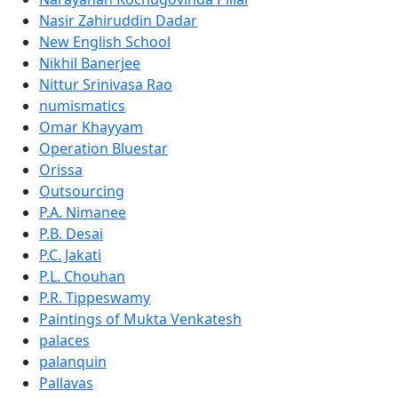
Nasir Zahiruddin Dadar
New English School
Nikhil Banerjee
Nittur Srinivasa Rao
numismatics
Omar Khayyam
Operation Bluestar
Orissa
Outsourcing
P.A. Nimanee
P.B. Desai
P.C. Jakati
P.L. Chouhan
P.R. Tippeswamy
Paintings of Mukta Venkatesh
palaces
palanquin
Pallavas