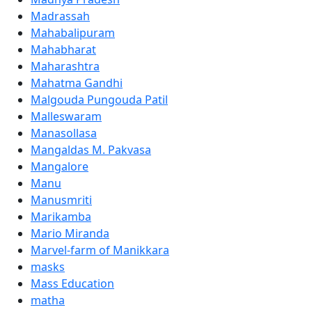
Madrassah
Mahabalipuram
Mahabharat
Maharashtra
Mahatma Gandhi
Malgouda Pungouda Patil
Malleswaram
Manasollasa
Mangaldas M. Pakvasa
Mangalore
Manu
Manusmriti
Marikamba
Mario Miranda
Marvel-farm of Manikkara
masks
Mass Education
matha