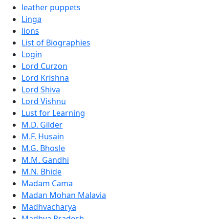
leather puppets
Linga
lions
List of Biographies
Login
Lord Curzon
Lord Krishna
Lord Shiva
Lord Vishnu
Lust for Learning
M.D. Gilder
M.F. Husain
M.G. Bhosle
M.M. Gandhi
M.N. Bhide
Madam Cama
Madan Mohan Malavia
Madhvacharya
Madhya Pradesh