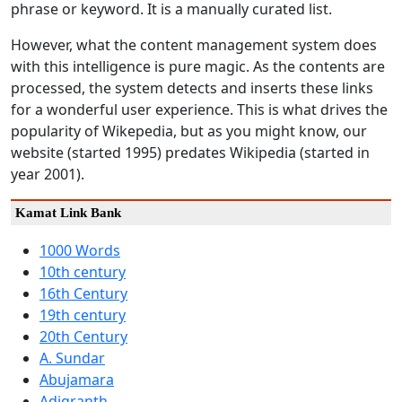
phrase or keyword. It is a manually curated list.
However, what the content management system does
with this intelligence is pure magic. As the contents are
processed, the system detects and inserts these links
for a wonderful user experience. This is what drives the
popularity of Wikepedia, but as you might know, our
website (started 1995) predates Wikipedia (started in
year 2001).
Kamat Link Bank
1000 Words
10th century
16th Century
19th century
20th Century
A. Sundar
Abujamara
Adigranth