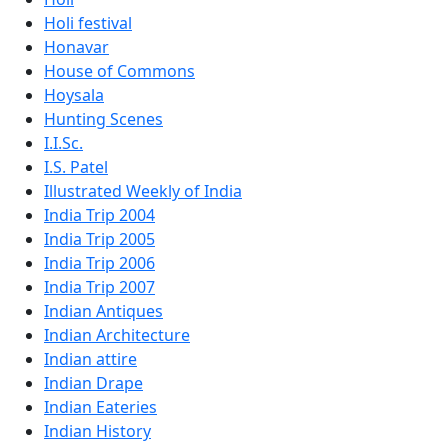
Holi festival
Honavar
House of Commons
Hoysala
Hunting Scenes
I.I.Sc.
I.S. Patel
Illustrated Weekly of India
India Trip 2004
India Trip 2005
India Trip 2006
India Trip 2007
Indian Antiques
Indian Architecture
Indian attire
Indian Drape
Indian Eateries
Indian History