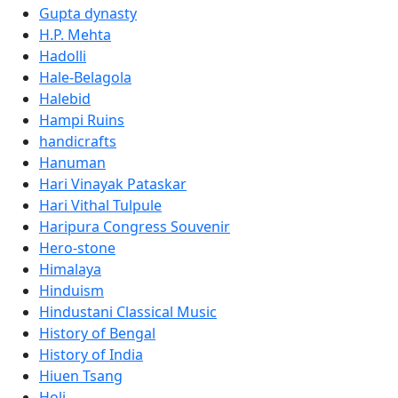
Gupta dynasty
H.P. Mehta
Hadolli
Hale-Belagola
Halebid
Hampi Ruins
handicrafts
Hanuman
Hari Vinayak Pataskar
Hari Vithal Tulpule
Haripura Congress Souvenir
Hero-stone
Himalaya
Hinduism
Hindustani Classical Music
History of Bengal
History of India
Hiuen Tsang
Holi