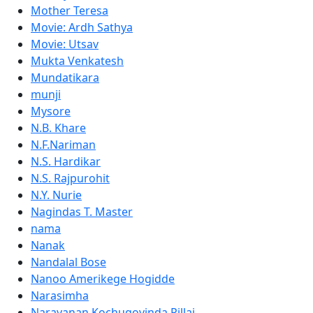
Mother Teresa
Movie: Ardh Sathya
Movie: Utsav
Mukta Venkatesh
Mundatikara
munji
Mysore
N.B. Khare
N.F.Nariman
N.S. Hardikar
N.S. Rajpurohit
N.Y. Nurie
Nagindas T. Master
nama
Nanak
Nandalal Bose
Nanoo Amerikege Hogidde
Narasimha
Narayanan Kochugovinda Pillai