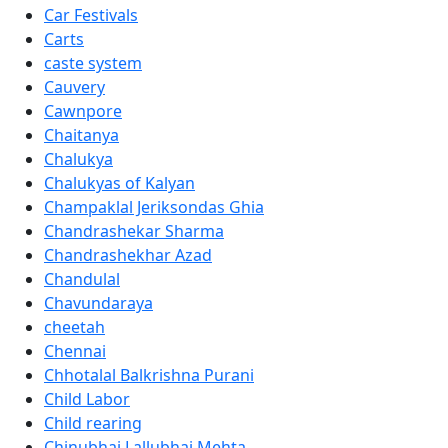
Car Festivals
Carts
caste system
Cauvery
Cawnpore
Chaitanya
Chalukya
Chalukyas of Kalyan
Champaklal Jeriksondas Ghia
Chandrashekar Sharma
Chandrashekhar Azad
Chandulal
Chavundaraya
cheetah
Chennai
Chhotalal Balkrishna Purani
Child Labor
Child rearing
Chinubhai Lallubhai Mehta