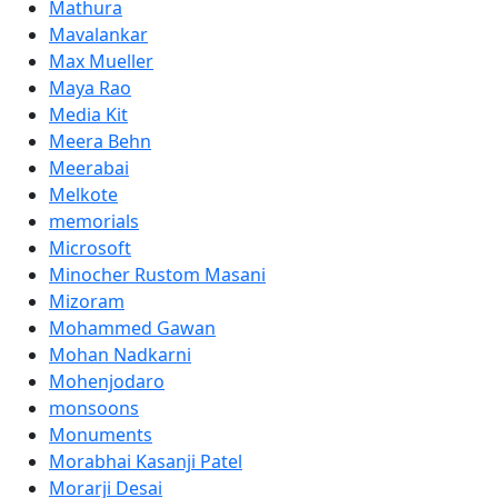
Mathura
Mavalankar
Max Mueller
Maya Rao
Media Kit
Meera Behn
Meerabai
Melkote
memorials
Microsoft
Minocher Rustom Masani
Mizoram
Mohammed Gawan
Mohan Nadkarni
Mohenjodaro
monsoons
Monuments
Morabhai Kasanji Patel
Morarji Desai