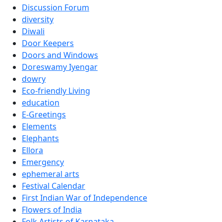
Discussion Forum
diversity
Diwali
Door Keepers
Doors and Windows
Doreswamy Iyengar
dowry
Eco-friendly Living
education
E-Greetings
Elements
Elephants
Ellora
Emergency
ephemeral arts
Festival Calendar
First Indian War of Independence
Flowers of India
Folk Artists of Karnataka