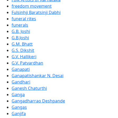
freedom movement
Fulsinhji Baratsinji Dabhi
funeral rites
funerals
G.B. Joshi
G.B.Joshi
G.M. Bhatt
G.S. Dikshit
G.V. Hallikeri
G.V. Patvardhan
Ganapati
Ganapatishankar N. Desai
Gandhari
Ganesh Chaturthi
Ganga
Gangadharrao Deshpande
Gangas
Ganjifa