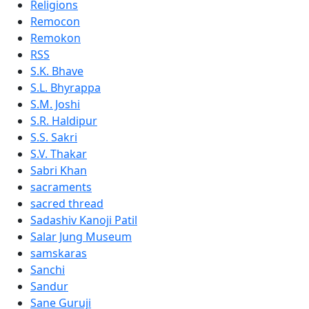
Religions
Remocon
Remokon
RSS
S.K. Bhave
S.L. Bhyrappa
S.M. Joshi
S.R. Haldipur
S.S. Sakri
S.V. Thakar
Sabri Khan
sacraments
sacred thread
Sadashiv Kanoji Patil
Salar Jung Museum
samskaras
Sanchi
Sandur
Sane Guruji