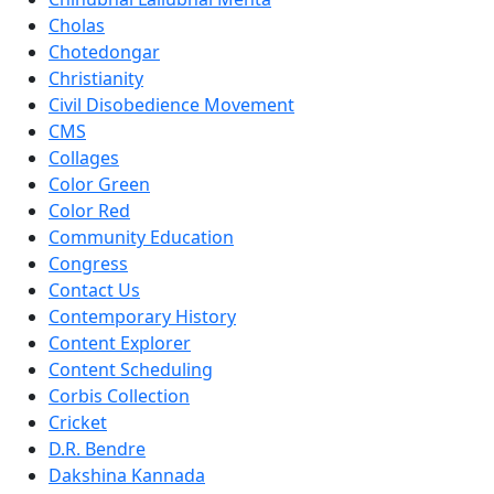
Cholas
Chotedongar
Christianity
Civil Disobedience Movement
CMS
Collages
Color Green
Color Red
Community Education
Congress
Contact Us
Contemporary History
Content Explorer
Content Scheduling
Corbis Collection
Cricket
D.R. Bendre
Dakshina Kannada