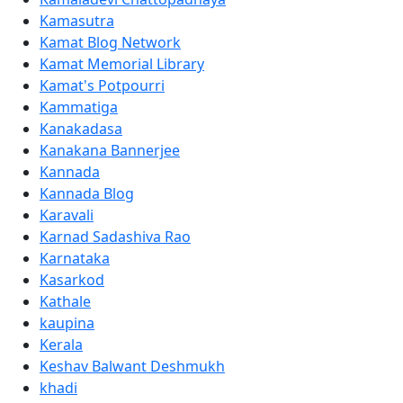
Kamasutra
Kamat Blog Network
Kamat Memorial Library
Kamat's Potpourri
Kammatiga
Kanakadasa
Kanakana Bannerjee
Kannada
Kannada Blog
Karavali
Karnad Sadashiva Rao
Karnataka
Kasarkod
Kathale
kaupina
Kerala
Keshav Balwant Deshmukh
khadi