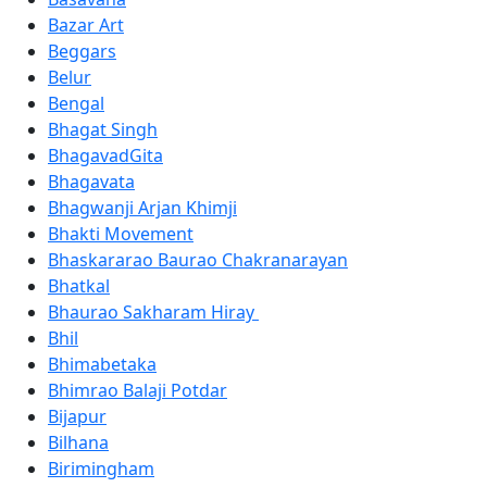
Bazar Art
Beggars
Belur
Bengal
Bhagat Singh
BhagavadGita
Bhagavata
Bhagwanji Arjan Khimji
Bhakti Movement
Bhaskararao Baurao Chakranarayan
Bhatkal
Bhaurao Sakharam Hiray
Bhil
Bhimabetaka
Bhimrao Balaji Potdar
Bijapur
Bilhana
Birimingham