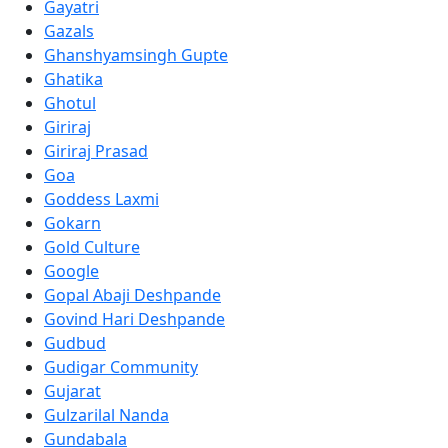
Gayatri
Gazals
Ghanshyamsingh Gupte
Ghatika
Ghotul
Giriraj
Giriraj Prasad
Goa
Goddess Laxmi
Gokarn
Gold Culture
Google
Gopal Abaji Deshpande
Govind Hari Deshpande
Gudbud
Gudigar Community
Gujarat
Gulzarilal Nanda
Gundabala