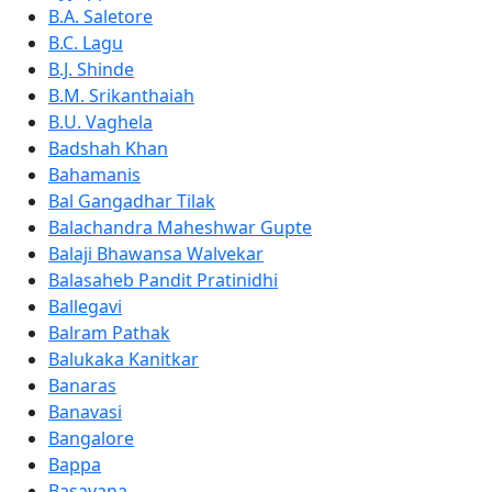
B.A. Saletore
B.C. Lagu
B.J. Shinde
B.M. Srikanthaiah
B.U. Vaghela
Badshah Khan
Bahamanis
Bal Gangadhar Tilak
Balachandra Maheshwar Gupte
Balaji Bhawansa Walvekar
Balasaheb Pandit Pratinidhi
Ballegavi
Balram Pathak
Balukaka Kanitkar
Banaras
Banavasi
Bangalore
Bappa
Basavana