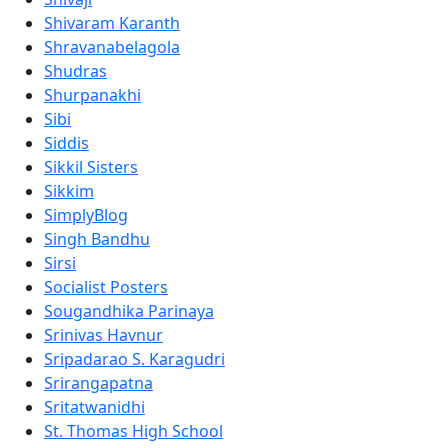
Shivaram Karanth
Shravanabelagola
Shudras
Shurpanakhi
Sibi
Siddis
Sikkil Sisters
Sikkim
SimplyBlog
Singh Bandhu
Sirsi
Socialist Posters
Sougandhika Parinaya
Srinivas Havnur
Sripadarao S. Karagudri
Srirangapatna
Sritatwanidhi
St. Thomas High School