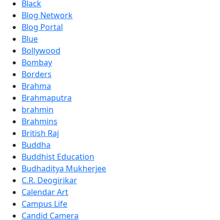
Black
Blog Network
Blog Portal
Blue
Bollywood
Bombay
Borders
Brahma
Brahmaputra
brahmin
Brahmins
British Raj
Buddha
Buddhist Education
Budhaditya Mukherjee
C.R. Deogirikar
Calendar Art
Campus Life
Candid Camera