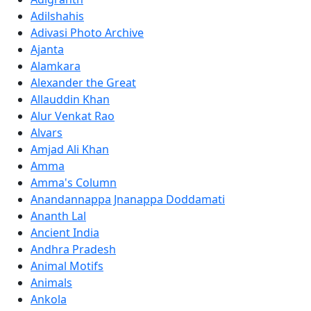
Adilshahis
Adivasi Photo Archive
Ajanta
Alamkara
Alexander the Great
Allauddin Khan
Alur Venkat Rao
Alvars
Amjad Ali Khan
Amma
Amma's Column
Anandannappa Jnanappa Doddamati
Ananth Lal
Ancient India
Andhra Pradesh
Animal Motifs
Animals
Ankola