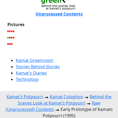
Unprocessed Contents
Pictures
Kamat Greenroom
Stories Behind Stories
Kamat's Diaries
Technology
Kamat's Potpourri
Kamat Colophon
Behind the
Scenes Look at Kamat's Potpourri
Raw
(Unprocessed) Contents
Early Prototype of Kamats
Potpourri (1995)