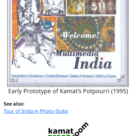
Early Prototype of Kamat's Potpourri (1995)
See also:
Tour of India in Photo-Stubs