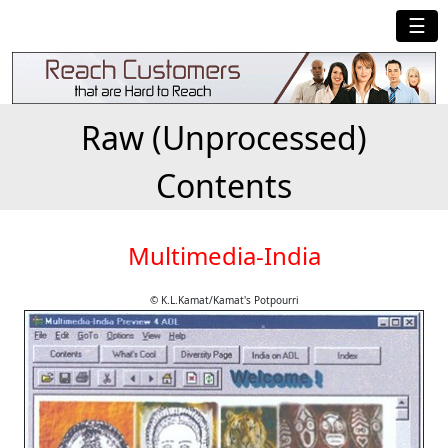
☰
Raw (Unprocessed)
Contents
Multimedia-India
© K.L.Kamat/Kamat's Potpourri