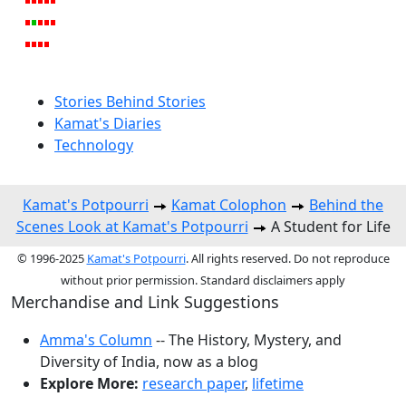
Stories Behind Stories
Kamat's Diaries
Technology
Kamat's Potpourri
Kamat Colophon
Behind the
Scenes Look at Kamat's Potpourri
A Student for Life
© 1996-2025
Kamat's Potpourri
. All rights reserved. Do not reproduce
without prior permission. Standard disclaimers apply
Merchandise and Link Suggestions
Amma's Column
-- The History, Mystery, and
Diversity of India, now as a blog
Explore More:
research paper
,
lifetime