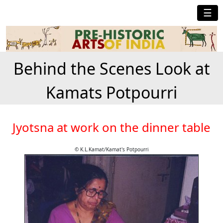
☰
Behind the Scenes Look at
Kamats Potpourri
Jyotsna at work on the dinner table
© K.L.Kamat/Kamat's Potpourri