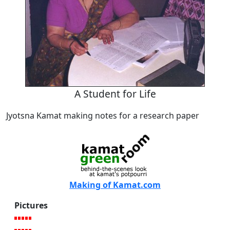
A Student for Life
Jyotsna Kamat making notes for a research paper
Making of Kamat.com
Pictures