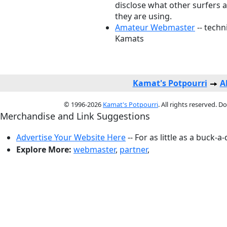
disclose what other surfers 
they are using.
Amateur Webmaster
-- techn
Kamats
Kamat's Potpourri
A
© 1996-2026
Kamat's Potpourri
. All rights reserved. 
Merchandise and Link Suggestions
Advertise Your Website Here
-- For as little as a buck-a
Explore More:
webmaster
,
partner
,