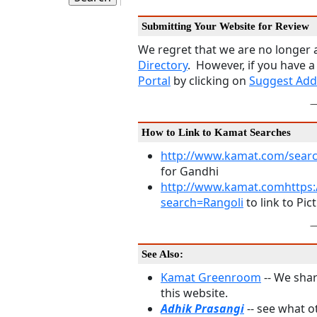
Submitting Your Website for Review
We regret that we are no longer a
Directory
. However, if you have a
Portal
by clicking on
Suggest Add
How to Link to Kamat Searches
http://www.kamat.com/sear
for Gandhi
http://www.kamat.comhttps:
search=Rangoli
to link to Pic
See Also:
Kamat Greenroom
-- We shar
this website.
Adhik Prasangi
-- see what 