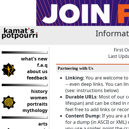
Informat
First O
Last Upda
what's new
f.a.q
Partnering with Us
about us
feedback
Linking:
You are welcome to 
-- even deep links. You can li
(see: instructions below)
history
Durable URLs
: Most of our 
women
lifespan) and can be cited in
portraits
feel free to add links or rec
mythology
Content Dump:
If you are a 
for a dump (in ASCII or XML) 
arts
you use a spider, point the c