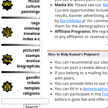
music
Media Kit
: Please see our
Me
culture
Current opportunities include
paintings
results, banner advertising,
by
BurstMedia
for commerc
tags
them for the demographics i
sitemap
Affiliate Programs:
We regret
timeline
in any affiliation or revenue 
index a-z
pictures!
How to Help Kamat's Potpourri
stamps
erotica
You can recommend our sites 
biographies
You can post a review about 
If you belong to a mailing lis
gandhi
with peers.
tribals
You can provide links to our s
temples
You can fill in a
demographics
religions
You can participate in the
Fri
before it goes live and offe