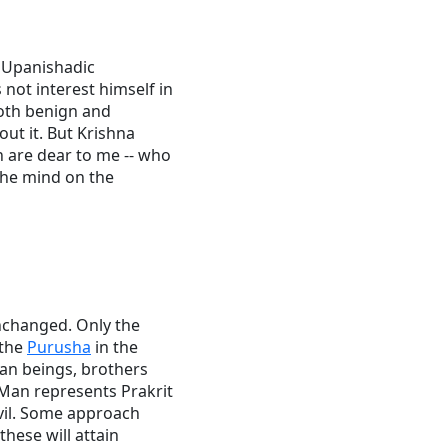
e Upanishadic
not interest himself in
oth benign and
ut it. But Krishna
h are dear to me -- who
 the mind on the
unchanged. Only the
 the
Purusha
in the
man beings, brothers
"Man represents Prakrit
evil. Some approach
hese will attain