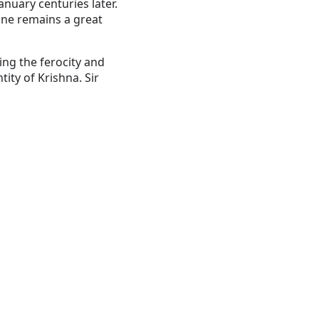
January centuries later.
hone remains a great
ing the ferocity and
tity of Krishna.
Sir