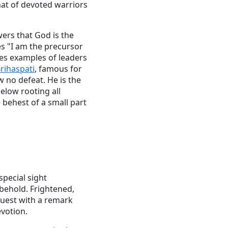
hat of devoted warriors
wers that God is the
es "I am the precursor
ves examples of leaders
rihaspati
, famous for
 no defeat. He is the
elow rooting all
 behest of a small part
special sight
 behold. Frightened,
quest with a remark
evotion.