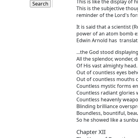
This is like the display of 
This is the subjective thou
reminder of the Lord's for
It is said that a scientis
power of an atom bomb expl
Edwin Arnold has translate
...the God stood displayin
All the splendor, wonder, 
Of His vast almighty head.
Out of countless eyes beh
Out of countless mouths
Countless mystic forms en
Countless radiant glories 
Countless heavenly weapo
Blinding brilliance oversp
Boundless, bountiful, beaut
So he showed like a sunbu
Chapter XII