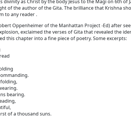
his divinity as Christ by the body Jesus to the Magi on 6th of 
ght of the author of the Gita. The brilliance that Krishna s
m to any reader .
t (Robert Oppenheimer of the Manhattan Project -Ed) after see
osion, exclaimed the verses of Gita that revealed the iden
d this chapter into a fine piece of poetry. Some excerpts:
g
dread
olding
 commanding.
folding,
wearing.
ns bearing.
reading,
iful,
rst of a thousand suns.