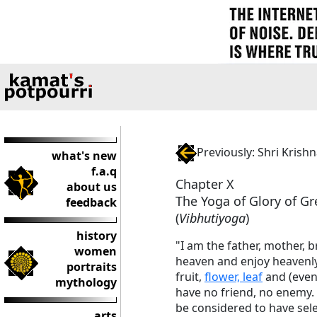
Previously: Shri Kris
what's new
f.a.q
Chapter X
about us
The Yoga of Glory of G
feedback
(
Vibhutiyoga
)
history
"I am the father, mother, 
women
heaven and enjoy heavenly 
portraits
fruit,
flower, leaf
and (even
mythology
have no friend, no enemy. 
be considered to have sele
arts