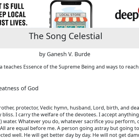
The Song Celestial
by Ganesh V. Burde
hna teaches Essence of the Supreme Being and ways to reach
reatness of God
brother, protector, Vedic hymn, husband, Lord, birth, and de
bliss. I carry the welfare of the devotees. I accept anythin
) water. Whatever you do, whatever sacrifice you perform, 
All are equal before me. A person going astray but going t
cted well. He will get better day by day. He will not get d