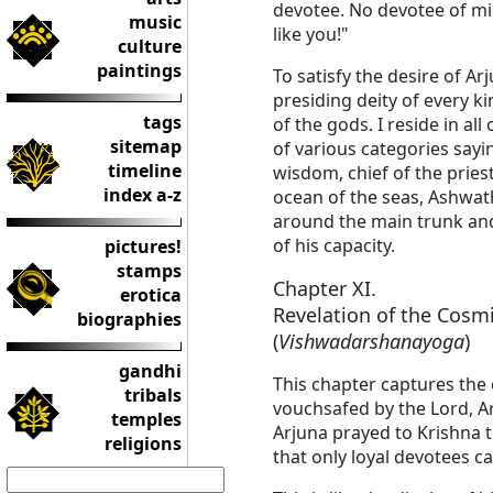
devotee. No devotee of mi
music
like you!"
culture
paintings
To satisfy the desire of Ar
presiding deity of every 
tags
of the gods. I reside in a
sitemap
of various categories sayin
timeline
wisdom, chief of the pries
index a-z
ocean of the seas, Ashwat
around the main trunk and 
of his capacity.
pictures!
stamps
Chapter XI.
erotica
Revelation of the Cosm
biographies
(
Vishwadarshanayoga
)
gandhi
This chapter captures the c
tribals
vouchsafed by the Lord, Ar
temples
Arjuna prayed to Krishna 
religions
that only loyal devotees c