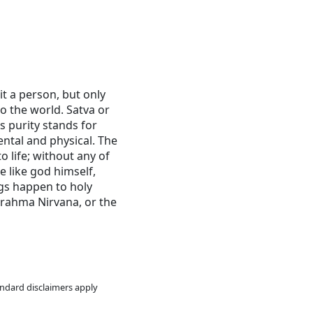
bit a person, but only
o the world. Satva or
s purity stands for
ntal and physical. The
 life; without any of
be like god himself,
ngs happen to holy
 Brahma Nirvana, or the
andard disclaimers apply