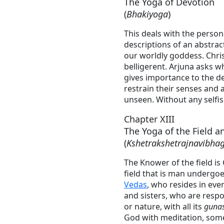
The Yoga of Devotion
(
Bhakiyoga
)
This deals with the perso
descriptions of an abstrac
our worldly goddess. Chri
belligerent. Arjuna asks w
gives importance to the de
restrain their senses and a
unseen. Without any selfis
Chapter XIII
The Yoga of the Field a
(
Kshetrakshetrajnavibha
The Knower of the field is
field that is man undergoe
Vedas
, who resides in eve
and sisters, who are resp
or nature, with all its
guna
God with meditation, some 