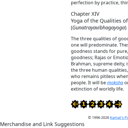
perfection by practice, thi
Chapter XIV
Yoga of the Qualities 
(
Gunatrayavibhagayoga
)
The three qualities of goo
one will predominate. Thes
goodness stands for pure, 
goodness; Rajas or Emotio
Brahman, supreme deity, is
the three human qualities, 
who remains pitiless whe
people. It will be
moksha
or
extinction of worldly life.
© 1996-2026
Kamat's P
Merchandise and Link Suggestions