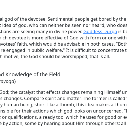
nal god of the devotee. Sentimental people get bored by th
t idea of god, who can neither be seen nor heard, who does 
stians are seeing many in divine power.
Goddess Durga
is b
hich devotee is more effective of God with form or one witho
votees’ faith, which would be advisable in both cases. "Bot
re engaged in public welfare." It is difficult to concentrate
h motive, the God should be worshipped; that is all.
nd Knowledge of the Field
gayoga
)
 God; the catalyst that effects changes remaining Himself 
s changes. Compare spirit and matter. The former is called
ry human being, short like a thumb; this idea makes all hu
onsible for their actions which god looks on unconcerned. 
s
or qualifications, a ready tool which he uses for good or 
by action; some by hearing about Him through others; all t