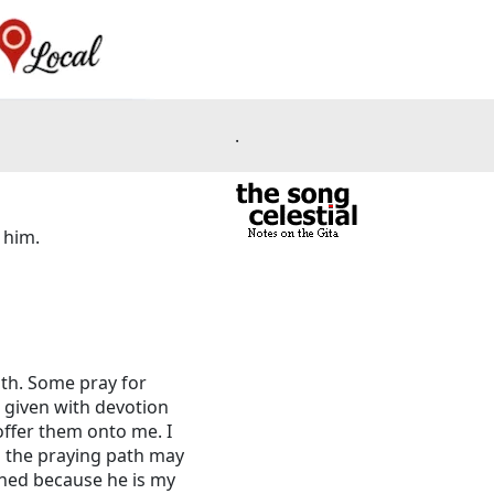
.
 him.
ath. Some pray for
g given with devotion
offer them onto me. I
o the praying path may
amned because he is my