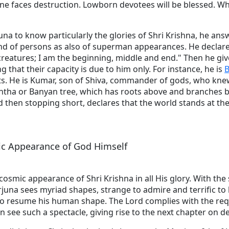
ne faces destruction. Lowborn devotees will be blessed. W
juna to know particularly the glories of Shri Krishna, he ans
kind of persons as also of superman appearances. He declar
ll creatures; I am the beginning, middle and end." Then he gi
g that their capacity is due to him only. For instance, he is
B
ts. He is Kumar, son of Shiva, commander of gods, who knew
htha or Banyan tree, which has roots above and branches b
then stopping short, declares that the world stands at the
ic Appearance of God Himself
osmic appearance of Shri Krishna in all His glory. With the 
juna sees myriad shapes, strange to admire and terrific to
to resume his human shape. The Lord complies with the re
an see such a spectacle, giving rise to the next chapter on d