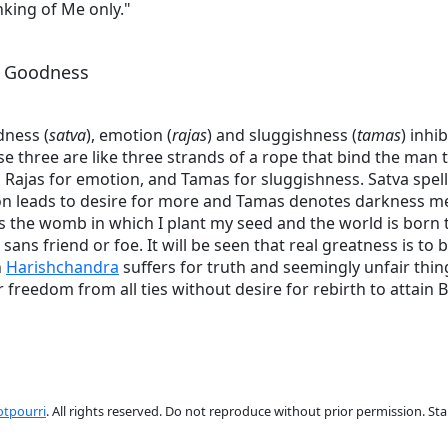
nking of Me only."
of Goodness
dness (
satva
), emotion (
rajas
) and sluggishness (
tamas
) inhi
e three are like three strands of a rope that bind the man t
Rajas for emotion, and Tamas for sluggishness. Satva spell
n leads to desire for more and Tamas denotes darkness me
 the womb in which I plant my seed and the world is born to
sans friend or foe. It will be seen that real greatness is to 
n
Harishchandra
suffers for truth and seemingly unfair thi
 freedom from all ties without desire for rebirth to attain
otpourri
. All rights reserved. Do not reproduce without prior permission. St