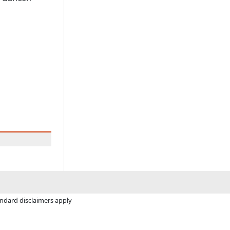
andard disclaimers apply