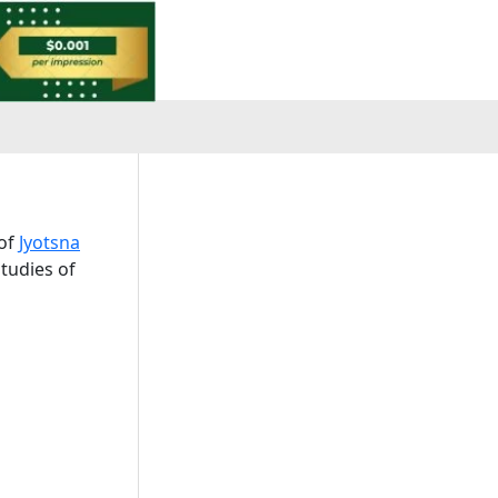
 of
Jyotsna
tudies of