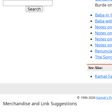
Burde on 
Baba in 
Baba wit
Notes on
Notes on
Notes on
Notes on
Renuncia
The Song
See Also:
Kamat F
© 1996-2026
Kamat's P
Merchandise and Link Suggestions