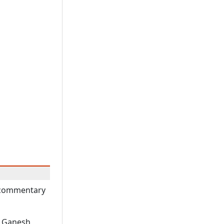
A commentary
r Ganesh