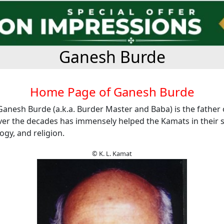
Ganesh Burde
Home Page of Ganesh Burde
Ganesh Burde (a.k.a. Burder Master and Baba) is the father
er the decades has immensely helped the Kamats in their s
ogy, and religion.
© K. L. Kamat