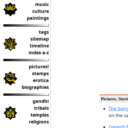
music
culture
paintings
tags
sitemap
timeline
index a-z
pictures!
stamps
erotica
biographies
Pictures, Stor
gandhi
tribals
The Song
temples
on the s
religions
Ganesh B