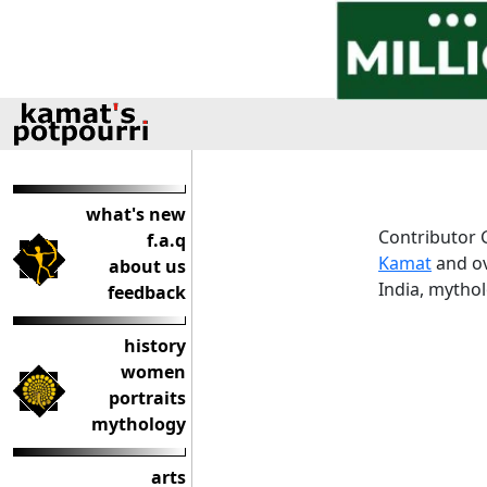
what's new
Contributor 
f.a.q
Kamat
and ov
about us
India, mythol
feedback
history
women
portraits
mythology
arts