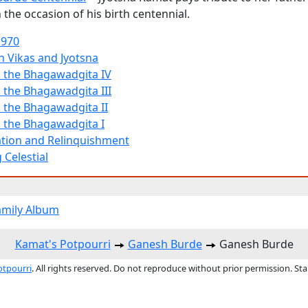
the occasion of his birth centennial.
1970
h Vikas and Jyotsna
 the Bhagawadgita IV
 the Bhagawadgita III
 the Bhagawadgita II
 the Bhagawadgita I
tion and Relinquishment
 Celestial
amily Album
Kamat's Potpourri
Ganesh Burde
Ganesh Burde
otpourri
. All rights reserved. Do not reproduce without prior permission. St