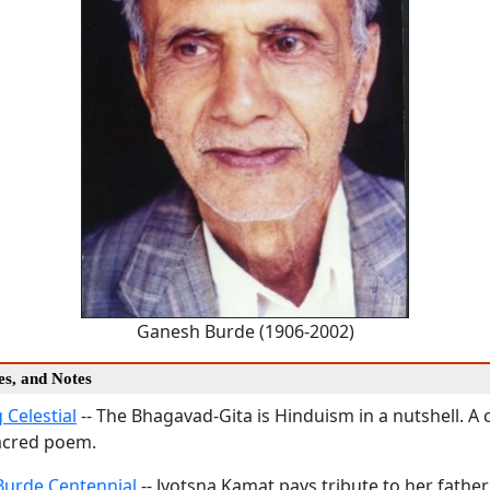
Ganesh Burde (1906-2002)
ies, and Notes
 Celestial
-- The Bhagavad-Gita is Hinduism in a nutshell. 
acred poem.
urde Centennial
-- Jyotsna Kamat pays tribute to her fathe