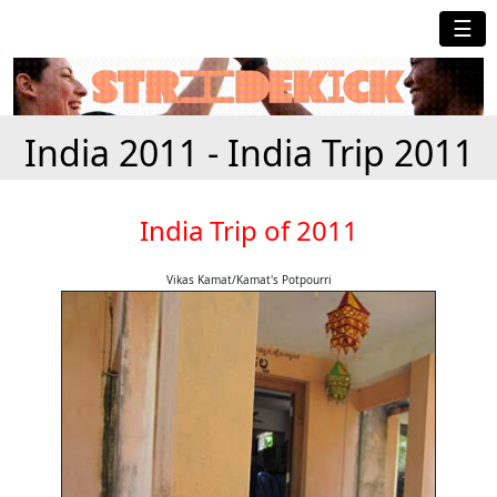
☰
India 2011 - India Trip 2011
India Trip of 2011
Vikas Kamat/Kamat's Potpourri