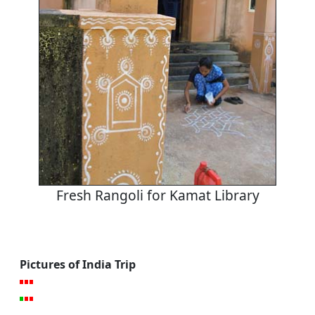
Fresh Rangoli for Kamat Library
Pictures of India Trip