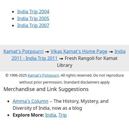
India Trip 2004
India Trip 2005
India Trip 2007
Kamat's Potpourri
Vikas Kamat's Home Page
India
2011 - India Trip 2011
Fresh Rangoli for Kamat
Library
© 1996-2025
Kamat's Potpourri
. All rights reserved. Do not reproduce
without prior permission. Standard disclaimers apply
Merchandise and Link Suggestions
Amma's Column
-- The History, Mystery, and
Diversity of India, now as a blog
Explore More:
India
,
Trip
Top of Page