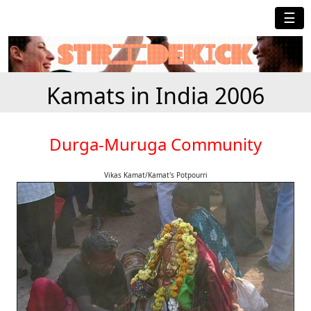
☰
Kamats in India 2006
Durga-Muruga Community
Vikas Kamat/Kamat's Potpourri