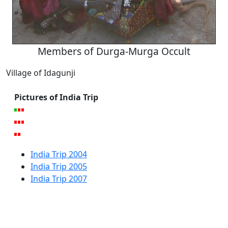
Members of Durga-Murga Occult
Village of Idagunji
Pictures of India Trip
India Trip 2004
India Trip 2005
India Trip 2007