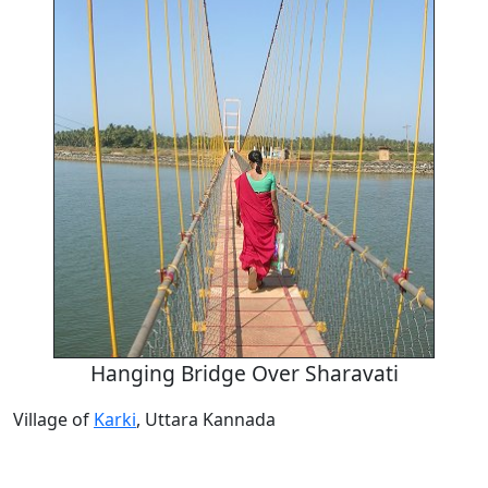
Hanging Bridge Over Sharavati
Village of
Karki
, Uttara Kannada