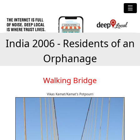
☰
India 2006 - Residents of an
Orphanage
Walking Bridge
Vikas Kamat/Kamat's Potpourri