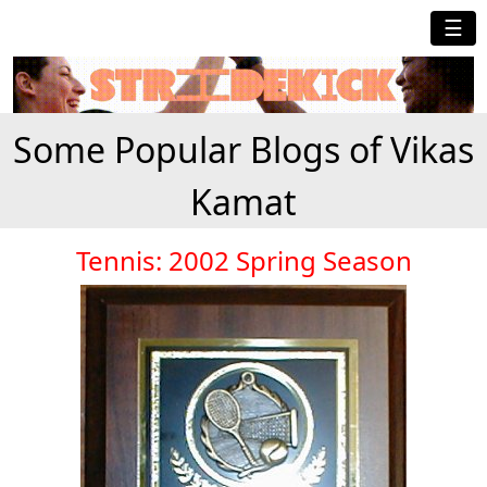
☰
Some Popular Blogs of Vikas
Kamat
Tennis: 2002 Spring Season