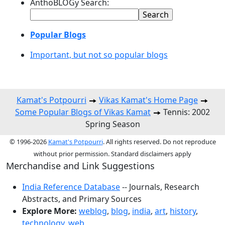
AnthoBLOGy Search:
Popular Blogs
Important, but not so popular blogs
Kamat's Potpourri
Vikas Kamat's Home Page
Some Popular Blogs of Vikas Kamat
Tennis: 2002
Spring Season
© 1996-2026
Kamat's Potpourri
. All rights reserved. Do not reproduce
without prior permission. Standard disclaimers apply
Merchandise and Link Suggestions
India Reference Database
-- Journals, Research
Abstracts, and Primary Sources
Explore More:
weblog
,
blog
,
india
,
art
,
history
,
technology
,
web