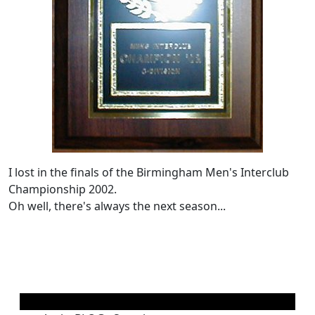
I lost in the finals of the Birmingham Men's Interclub
Championship 2002.
Oh well, there's always the next season...