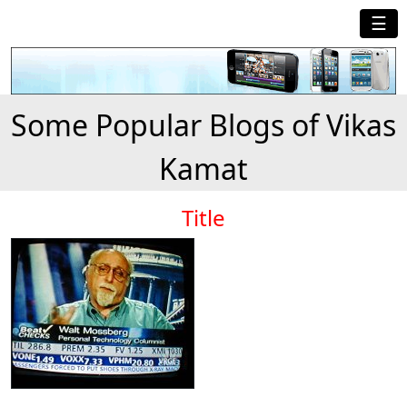
☰
Some Popular Blogs of Vikas
Kamat
Title