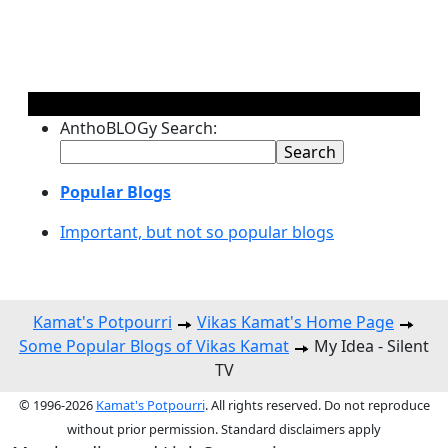
AnthoBLOGy Search:
Popular Blogs
Important, but not so popular blogs
Kamat's Potpourri
Vikas Kamat's Home Page
Some Popular Blogs of Vikas Kamat
My Idea - Silent
TV
© 1996-2026
Kamat's Potpourri
. All rights reserved. Do not reproduce
without prior permission. Standard disclaimers apply