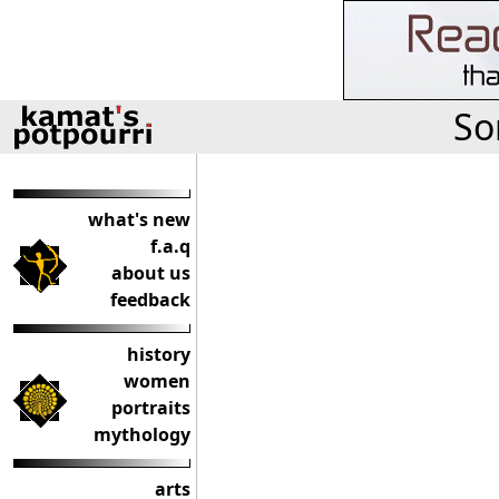
So
what's new
f.a.q
about us
feedback
history
women
portraits
mythology
arts