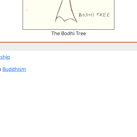
The Bodhi Tree
ship
n
Buddhism