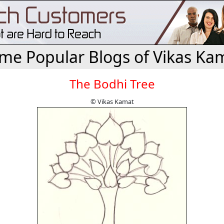
me Popular Blogs of Vikas Ka
The Bodhi Tree
© Vikas Kamat