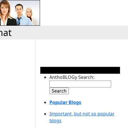
mat
AnthoBLOGy Search:
Popular Blogs
Important, but not so popular
blogs