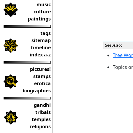
music
culture
paintings
tags
sitemap
See Also:
timeline
index a-z
Tree Wor
Topics o
pictures!
stamps
erotica
biographies
gandhi
tribals
temples
religions