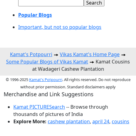
Popular Blogs
Important, but not so popular blogs
Kamat's Potpourri
Vikas Kamat's Home Page
Some Popular Blogs of Vikas Kamat
Kamat Cousins
at Wadageri Cashew Plantation
© 1996-2025
Kamat's Potpourri
. All rights reserved. Do not reproduce
without prior permission. Standard disclaimers apply
Merchandise and Link Suggestions
Kamat PICTURESearch
-- Browse through
thousands of pictures of India
Explore More:
cashew plantation
,
april 24
,
cousins
Top of Page