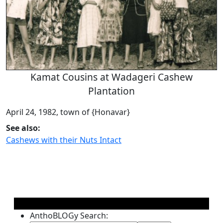
Kamat Cousins at Wadageri Cashew
Plantation
April 24, 1982, town of {Honavar}
See also:
Cashews with their Nuts Intact
AnthoBLOGy Search: