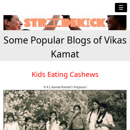
☰
Some Popular Blogs of Vikas
Kamat
Kids Eating Cashews
© K.L.Kamat/Kamat's Potpourri