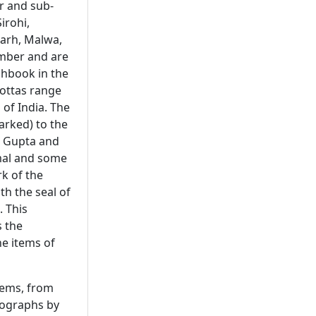
r and sub-
irohi,
garh, Malwa,
mber and are
chbook in the
cottas range
 of India. The
arked) to the
, Gupta and
umal and some
k of the
th the seal of
. This
s the
ne items of
tems, from
tographs by