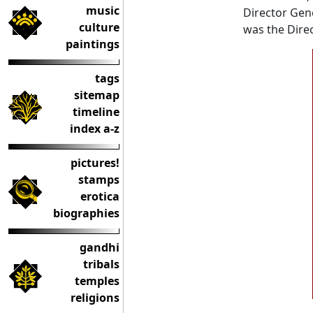
music
Director Gene
culture
was the Direc
paintings
tags
sitemap
timeline
index a-z
pictures!
stamps
erotica
biographies
gandhi
tribals
temples
religions