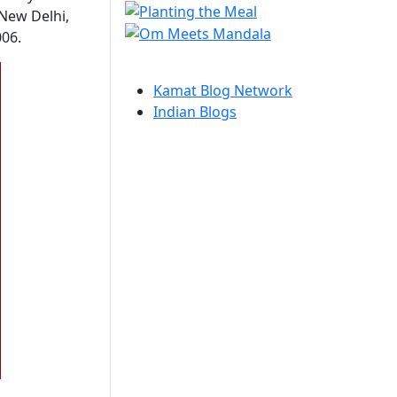
 New Delhi,
006.
Kamat Blog Network
Indian Blogs