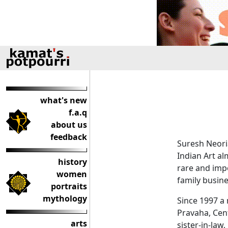
what's new
f.a.q
about us
feedback
Suresh Neoria
Indian Art al
history
rare and imp
women
family busine
portraits
mythology
Since 1997 a 
Pravaha, Cent
arts
sister-in-law