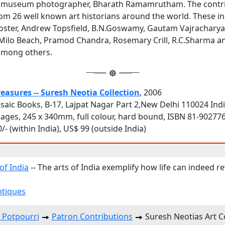
st museum photographer, Bharath Ramamrutham. The contr
rom 26 well known art historians around the world. These i
Poster, Andrew Topsfield, B.N.Goswamy, Gautam Vajracharya
Milo Beach, Pramod Chandra, Rosemary Crill, R.C.Sharma a
among others.
reasures -- Suresh Neotia Collection
, 2006
saic Books, B-17, Lajpat Nagar Part 2,New Delhi 110024 Ind
pages, 245 x 340mm, full colour, hard bound, ISBN 81-90277
/- (within India), US$ 99 (outside India)
of India
-- The arts of India exemplify how life can indeed 
ntiques
 Potpourri
Patron Contributions
Suresh Neotias Art Co