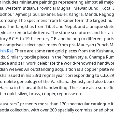
n includes miniature paintings representing almost all majo
Pala, Western Indian, Provincial Mughal, Mewar, Bundi, Kota, S
 Jodhpur, Ajmer, Jaipur, Bikaner, Guler, Kangra, Mandi, Ragho
ompany. The specimens from Bikaner form the largest nu
ture. The Tangkhas from Tibet and Nepal, and a unique sket
tyle are remarkable items. The stone sculptures and terra-
ury B.C.E. to 19th century C.E. and belong to different parts
ion comprises select specimens from pre-Mauryan (Punch M
tish Raj
. There are some rare gold pieces from the Kushana
ds. Similarly textile pieces in the Persian style, Champa R
ocade and zari work celebrate the world-renowned handwor
ndian weaver. An outstanding acquisition is a copper plate wi
a issued in his 23rd regnal year, corresponding to C.E.629
complete genealogy of the Vardhana dynasty and also bear
Harsha in his beautiful handwriting. There are also some fi
 in gold, silver, brass, copper, repousse etc.
Treasurers" presents more than 170 spectacular catalogue i
eotia collection, with over 200 specially commissioned pho