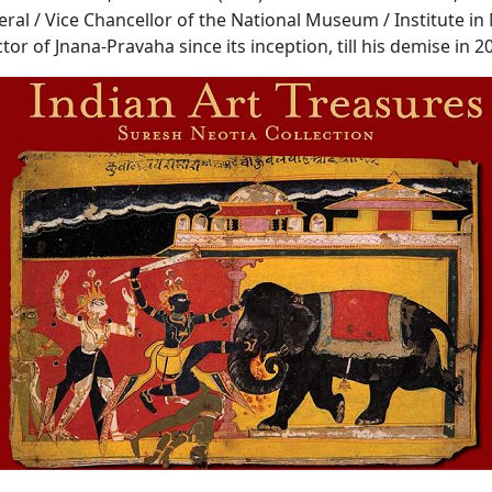
ral / Vice Chancellor of the National Museum / Institute in
tor of Jnana-Pravaha since its inception, till his demise in 2