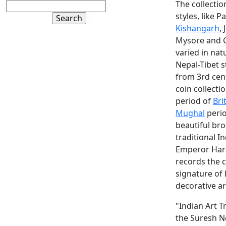
The collectio
styles, like 
Kishangarh
,
Mysore and C
varied in na
Nepal-Tibet s
from 3rd cent
coin collect
period of
Bri
Mughal
perio
beautiful br
traditional I
Emperor Harsh
records the 
signature of 
decorative art
"Indian Art 
the Suresh N