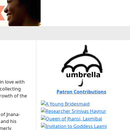
in love with
collecting
Patron Contributions
rowth of the
 of Jnana-
 and his
rmerly