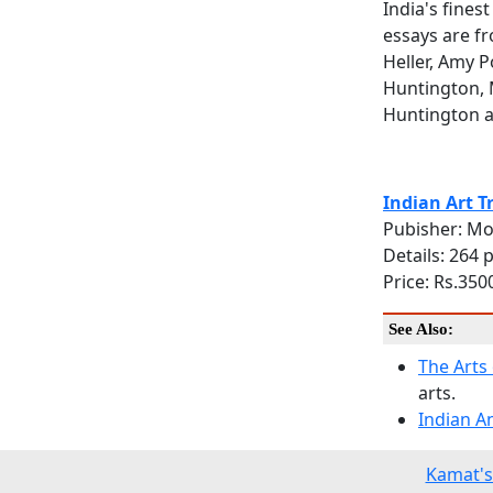
India's fine
essays are f
Heller, Amy 
Huntington, 
Huntington 
Indian Art T
Pubisher: Mo
Details: 264 
Price: Rs.3500
See Also:
The Arts 
arts.
Indian A
Kamat's