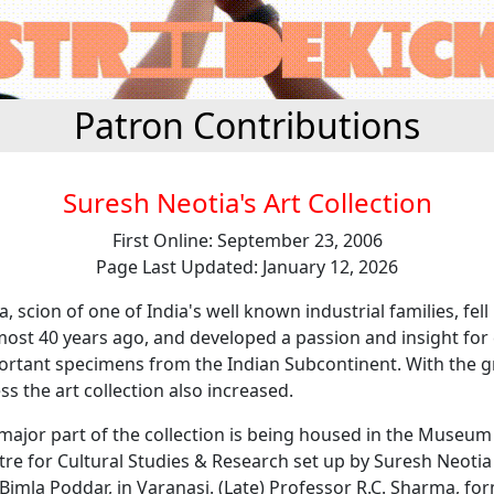
Patron Contributions
Suresh Neotia's Art Collection
First Online: September 23, 2006
Page Last Updated: January 12, 2026
, scion of one of India's well known industrial families, fell 
most 40 years ago, and developed a passion and insight for 
ortant specimens from the Indian Subcontinent. With the g
ss the art collection also increased.
major part of the collection is being housed in the Museum
re for Cultural Studies & Research set up by Suresh Neotia
, Bimla Poddar, in Varanasi. (Late) Professor R.C. Sharma, fo