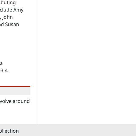
ibuting
nclude Amy
, John
nd Susan
ia
63-4
revolve around
llection