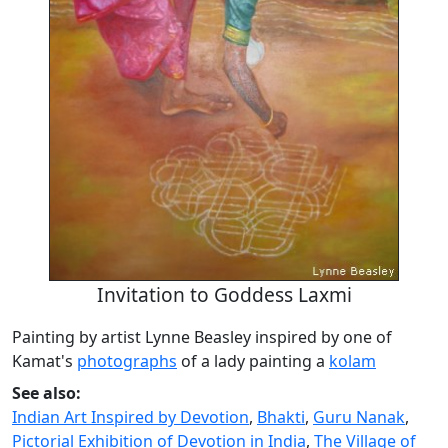
Invitation to Goddess Laxmi
Painting by artist Lynne Beasley inspired by one of
Kamat's
photographs
of a lady painting a
kolam
See also:
Indian Art Inspired by Devotion
,
Bhakti
,
Guru Nanak
,
Pictorial Exhibition of Devotion in India
,
The Village of