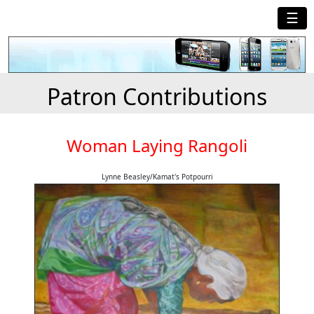
☰
Patron Contributions
Woman Laying Rangoli
Lynne Beasley/Kamat's Potpourri