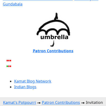
Gundabala
Patron Contributions
Kamat Blog Network
Indian Blogs
Kamat's Potpourri
Patron Contributions
Invitation