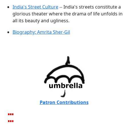
India's Street Culture
-- India's streets constitute a
glorious theater where the drama of life unfolds in
all its beauty and ugliness.
Biography: Amrita Sher-Gil
Patron Contributions