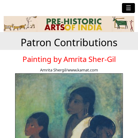
☰
Patron Contributions
Painting by Amrita Sher-Gil
Amrita Shergil/www.kamat.com