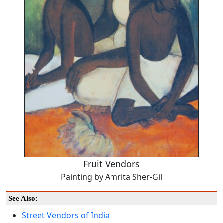
Fruit Vendors
Painting by Amrita Sher-Gil
See Also:
Street Vendors of India