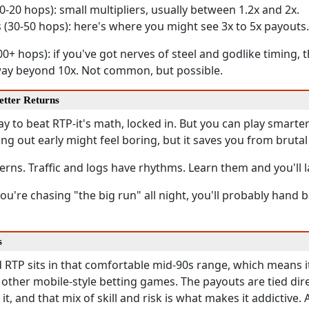
0-20 hops): small multipliers, usually between 1.2x and 2x.
(30-50 hops): here's where you might see 3x to 5x payouts.
0+ hops): if you've got nerves of steel and godlike timing, 
way beyond 10x. Not common, but possible.
etter Returns
y to beat RTP-it's math, locked in. But you can play smarter
ng out early might feel boring, but it saves you from bruta
erns. Traffic and logs have rhythms. Learn them and you'll l
f you're chasing "the big run" all night, you'll probably hand 
s
RTP sits in that comfortable mid-90s range, which means it
other mobile-style betting games. The payouts are tied dir
it, and that mix of skill and risk is what makes it addictive. 