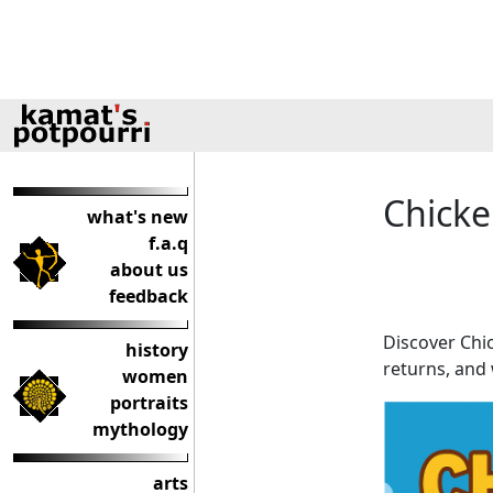
Chicke
what's new
f.a.q
about us
feedback
Discover Chi
history
returns, and
women
portraits
mythology
arts