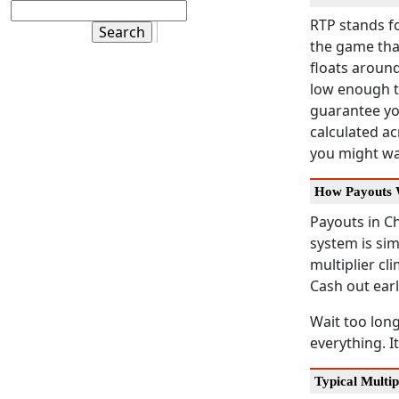
RTP stands fo
the game that
floats around
low enough th
guarantee you
calculated ac
you might wa
How Payouts
Payouts in Ch
system is sim
multiplier cl
Cash out ear
Wait too long
everything. I
Typical Multip