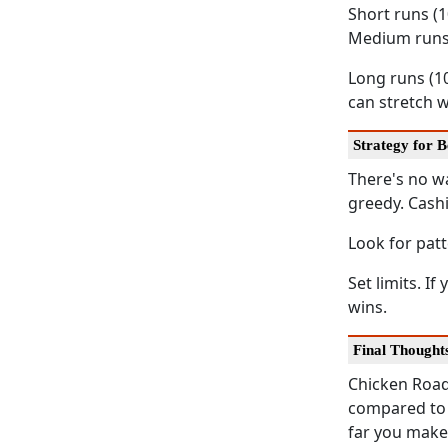
Short runs (1
Medium runs 
Long runs (10
can stretch 
Strategy for B
There's no wa
greedy. Cashi
Look for patt
Set limits. I
wins.
Final Thought
Chicken Road 
compared to 
far you make 