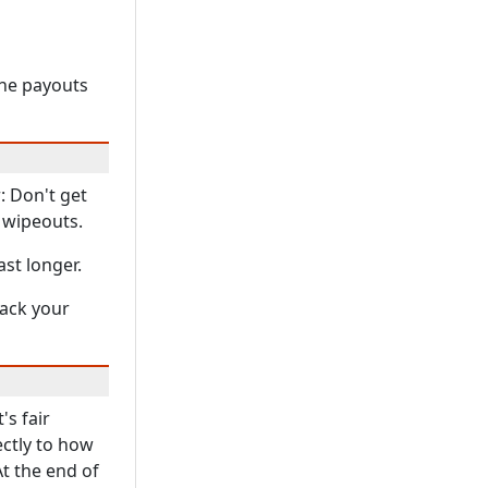
the payouts
: Don't get
l wipeouts.
ast longer.
back your
's fair
ectly to how
At the end of