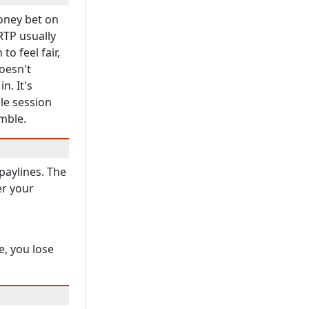
money bet on
RTP usually
o feel fair,
oesn't
n. It's
le session
mble.
paylines. The
er your
e, you lose