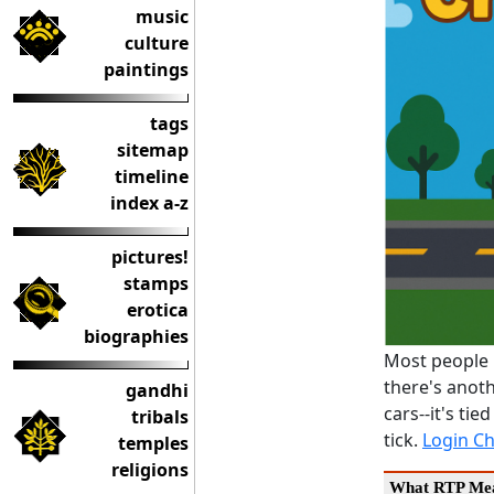
music
culture
paintings
tags
sitemap
timeline
index a-z
pictures!
stamps
erotica
biographies
Most people h
there's anoth
gandhi
cars--it's ti
tribals
tick.
Login C
temples
religions
What RTP Mea