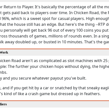
r Return to Player. It's basically the percentage of all the 
 gets paid back to players over time. In Chicken Road, the 
 96%, which is a sweet spot for casual players. High enough t
at the house still has an edge. But here's the thing --RTP d
 personally will get back 96 out of every 100 coins you put i
ross thousands of games, millions of rounds even. In a sing
lk away doubled up, or busted in 10 minutes. That's the ga
 Work
icken Road aren't as complicated as slot machines with 25 
ple: The further your chicken hops without dying, the high
imbs.
ly and you secure whatever payout you've built.
, and if you get hit by a car or snatched by that sneaky eagl
t's kind of like a crash game but dressed up in feathers.
liers