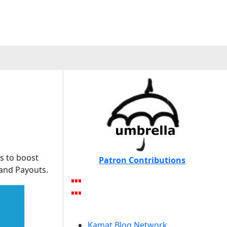
s to boost
Patron Contributions
and Payouts.
Kamat Blog Network