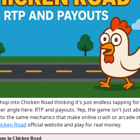
op into Chicken Road thinking it's just endless tapping for
er angle here: RTP and payouts. Yep, the game isn't just a
ed to the same mechanics that make online crash or arcade-
hicken Road
official website and play for real money.
ns in Chicken Road