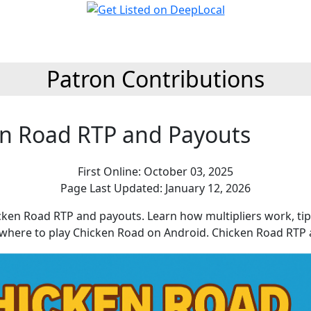
Patron Contributions
n Road RTP and Payouts
First Online: October 03, 2025
Page Last Updated: January 12, 2026
cken Road RTP and payouts. Learn how multipliers work, tip
 where to play Chicken Road on Android. Chicken Road RTP 