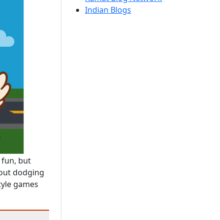
Indian Blogs
 fun, but
bout dodging
style games