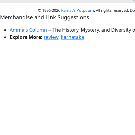
© 1996-2026
Kamat's Potpourri
. All rights reserved. 
Merchandise and Link Suggestions
Amma's Column
-- The History, Mystery, and Diversity 
Explore More:
review
,
karnataka