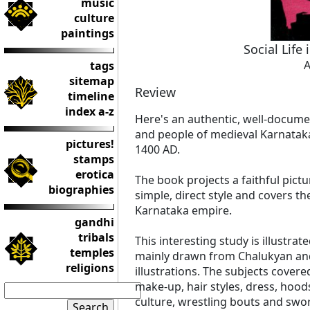
music
culture
paintings
Social Life
A
tags
sitemap
Review
timeline
index a-z
Here's an authentic, well-documen
and people of medieval Karnataka
pictures!
1400 AD.
stamps
erotica
The book projects a faithful pictur
biographies
simple, direct style and covers t
Karnataka empire.
gandhi
tribals
This interesting study is illustrat
temples
mainly drawn from Chalukyan an
religions
illustrations. The subjects covere
make-up, hair styles, dress, hoo
culture, wrestling bouts and sword