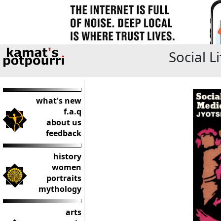
Social L
what's new
f.a.q
about us
feedback
history
women
portraits
mythology
arts