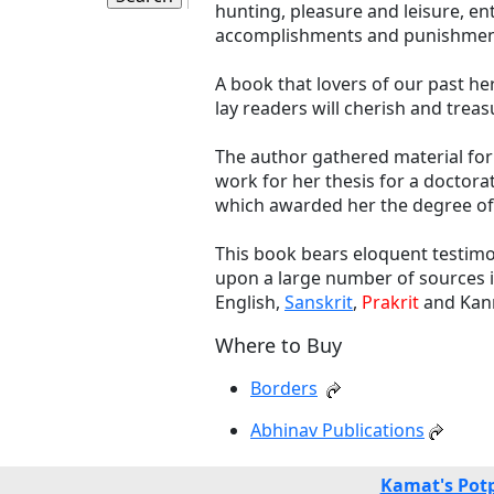
hunting, pleasure and leisure, e
accomplishments and punishmen
A book that lovers of our past he
lay readers will cherish and trea
The author gathered material for 
work for her thesis for a doctora
which awarded her the degree of 
This book bears eloquent testimo
upon a large number of sources in
English,
Sanskrit
,
Prakrit
and Kann
Where to Buy
Borders
Abhinav Publications
Kamat's Pot