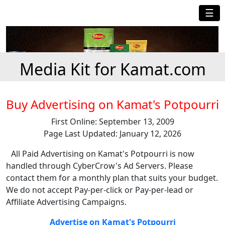
☰
Media Kit for Kamat.com
Buy Advertising on Kamat's Potpourri
First Online: September 13, 2009
Page Last Updated: January 12, 2026
All Paid Advertising on Kamat's Potpourri is now
handled through CyberCrow's Ad Servers. Please
contact them for a monthly plan that suits your budget.
We do not accept Pay-per-click or Pay-per-lead or
Affiliate Advertising Campaigns.
Advertise on Kamat's Potpourri