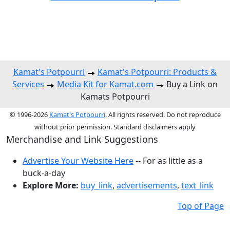
Kamat's Potpourri
Kamat's Potpourri: Products &
Services
Media Kit for Kamat.com
Buy a Link on
Kamats Potpourri
© 1996-2026
Kamat's Potpourri
. All rights reserved. Do not reproduce
without prior permission. Standard disclaimers apply
Merchandise and Link Suggestions
Advertise Your Website Here
-- For as little as a
buck-a-day
Explore More:
buy_link
,
advertisements
,
text_link
Top of Page