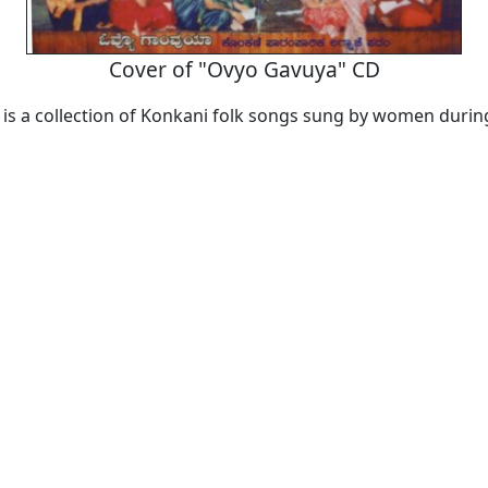
Cover of "Ovyo Gavuya" CD
is a collection of Konkani folk songs sung by women duri