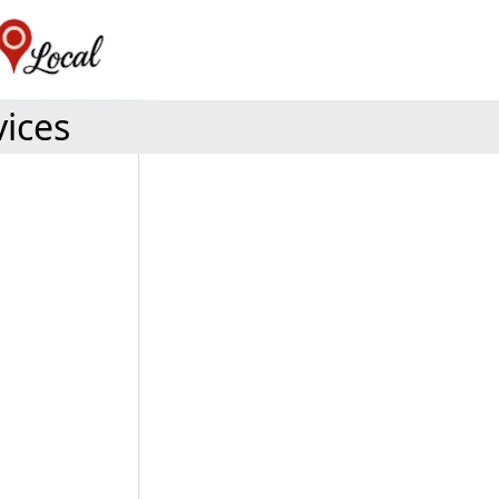
vices