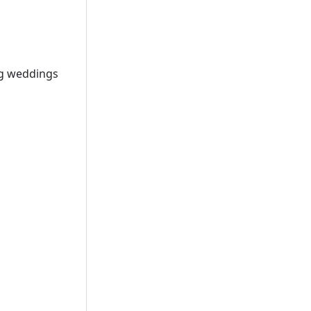
ng weddings