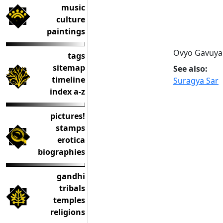
music
culture
paintings
Ovyo Gavuya 
tags
sitemap
See also:
timeline
Suragya Sar
index a-z
pictures!
stamps
erotica
biographies
gandhi
tribals
temples
religions