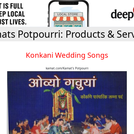
ts Potpourri: Products & Ser
Konkani Wedding Songs
kamat.com/Kamat's Potpourri