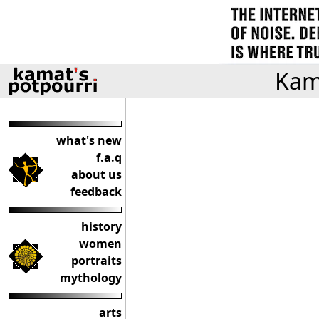
Kama
what's new
f.a.q
about us
feedback
history
women
portraits
mythology
arts