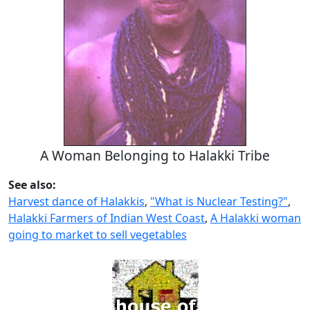
A Woman Belonging to Halakki Tribe
See also:
Harvest dance of Halakkis
,
"What is Nuclear Testing?"
,
Halakki Farmers of Indian West Coast
,
A Halakki woman
going to market to sell vegetables