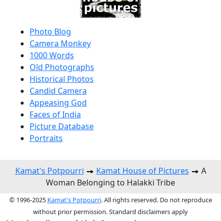
Photo Blog
Camera Monkey
1000 Words
Old Photographs
Historical Photos
Candid Camera
Appeasing God
Faces of India
Picture Database
Portraits
Kamat's Potpourri
Kamat House of Pictures
A
Woman Belonging to Halakki Tribe
© 1996-2025
Kamat's Potpourri
. All rights reserved. Do not reproduce
without prior permission. Standard disclaimers apply