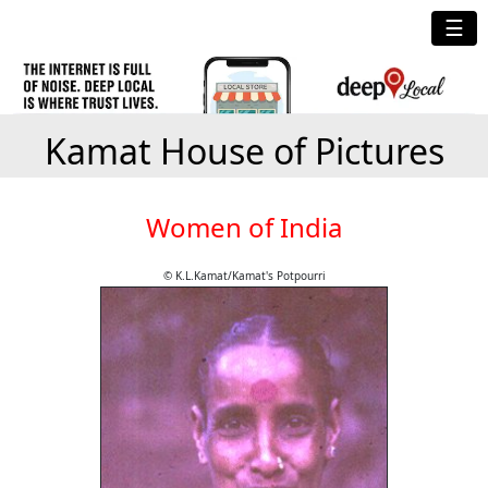
☰
Kamat House of Pictures
Women of India
© K.L.Kamat/Kamat's Potpourri