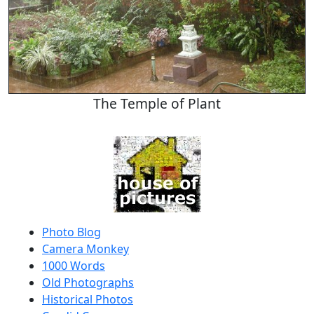
The Temple of Plant
Photo Blog
Camera Monkey
1000 Words
Old Photographs
Historical Photos