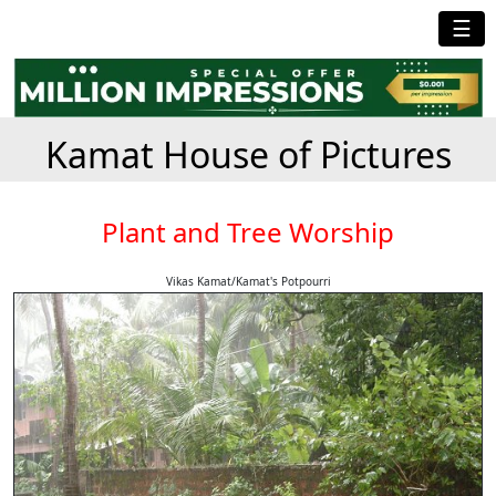
☰
Kamat House of Pictures
Plant and Tree Worship
Vikas Kamat/Kamat's Potpourri