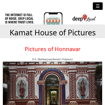
☰
Kamat House of Pictures
Pictures of Honnavar
D.G. Mallikarjuna/Kamat's Potpourri