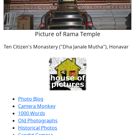
Picture of Rama Temple
Ten Citizen's Monastery ("Dha Janale Mutha"), Honavar
Photo Blog
Camera Monkey
1000 Words
Old Photographs
Historical Photos
Candid Camera