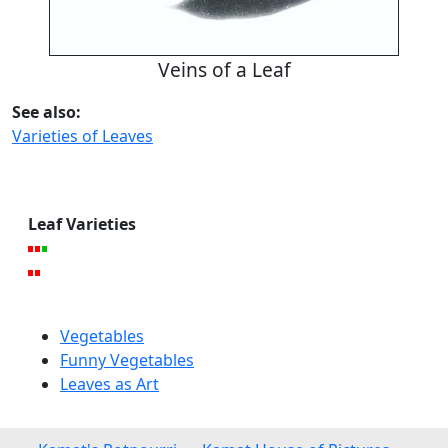
Veins of a Leaf
See also:
Varieties of Leaves
Leaf Varieties
Vegetables
Funny Vegetables
Leaves as Art