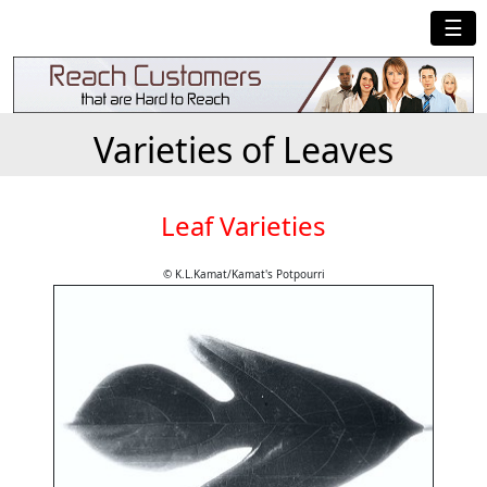
☰
Varieties of Leaves
Leaf Varieties
© K.L.Kamat/Kamat's Potpourri