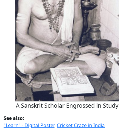
A Sanskrit Scholar Engrossed in Study
See also:
"Learn" - Digital Poster
,
Cricket Craze in India