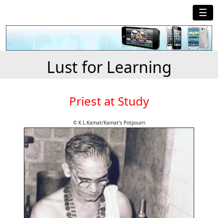
☰
Lust for Learning
Priest at Study
© K.L.Kamat/Kamat's Potpourri