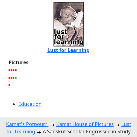
Lust for Learning
Pictures
Education
Kamat's Potpourri
Kamat House of Pictures
Lust
for Learning
A Sanskrit Scholar Engrossed in Study