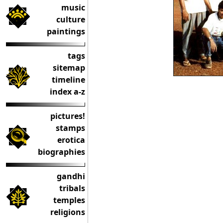
music
culture
paintings
tags
sitemap
timeline
index a-z
pictures!
stamps
erotica
biographies
gandhi
tribals
temples
religions