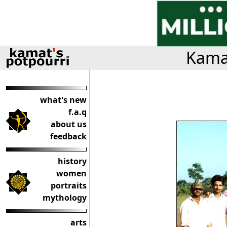
Kamat
what's new
f.a.q
about us
feedback
history
women
portraits
mythology
arts