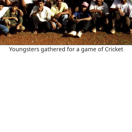
Youngsters gathered for a game of Cricket