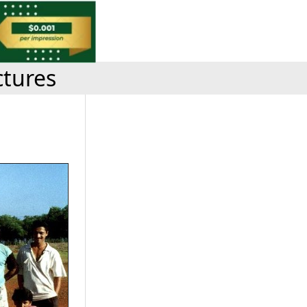
ctures