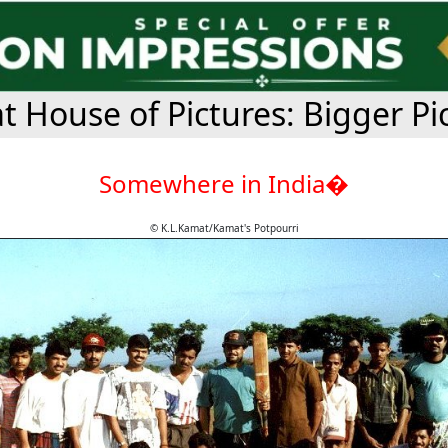
 House of Pictures: Bigger Pi
Somewhere in India�
© K.L.Kamat/Kamat's Potpourri