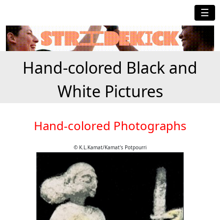
☰
Hand-colored Black and
White Pictures
Hand-colored Photographs
© K.L.Kamat/Kamat's Potpourri