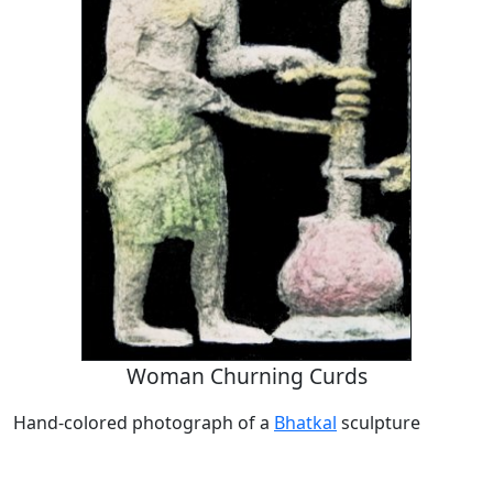
Woman Churning Curds
Hand-colored photograph of a
Bhatkal
sculpture