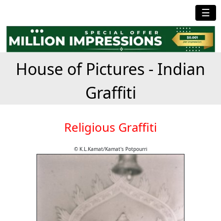
☰
House of Pictures - Indian
Graffiti
Religious Graffiti
© K.L.Kamat/Kamat's Potpourri