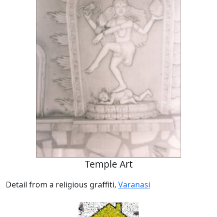
Temple Art
Detail from a religious graffiti,
Varanasi