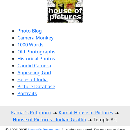
Photo Blog
Camera Monkey
1000 Words
Old Photographs
Historical Photos
Candid Camera
Appeasing God
Faces of India
Picture Database
Portraits
Kamat's Potpourri
Kamat House of Pictures
House of Pictures - Indian Graffiti
Temple Art
© 1996-2025
Kamat's Potpourri
. All rights reserved. Do not reproduce