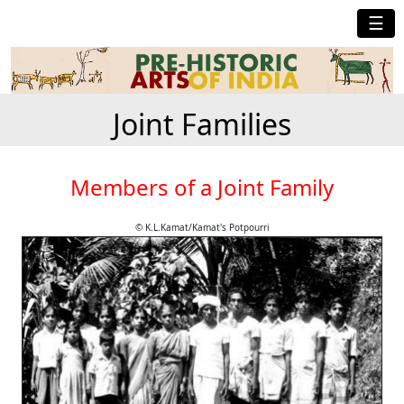
☰
Joint Families
Members of a Joint Family
© K.L.Kamat/Kamat's Potpourri