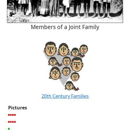
Members of a Joint Family
20th Century Families
Pictures