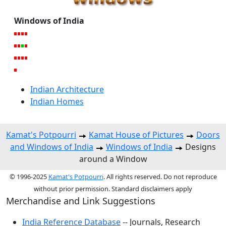
Windows of India
Indian Architecture
Indian Homes
Kamat's Potpourri
Kamat House of Pictures
Doors
and Windows of India
Windows of India
Designs
around a Window
© 1996-2025
Kamat's Potpourri
. All rights reserved. Do not reproduce
without prior permission. Standard disclaimers apply
Merchandise and Link Suggestions
India Reference Database
-- Journals, Research