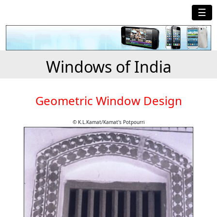
☰
Windows of India
Geometric Window Design
© K.L.Kamat/Kamat's Potpourri