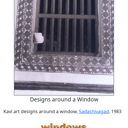
Designs around a Window
Kavi art designs around a window,
Sadashivagad
, 1983