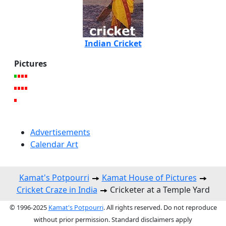
Indian Cricket
Pictures
Advertisements
Calendar Art
Kamat's Potpourri
Kamat House of Pictures
Cricket Craze in India
Cricketer at a Temple Yard
© 1996-2025
Kamat's Potpourri
. All rights reserved. Do not reproduce
without prior permission. Standard disclaimers apply