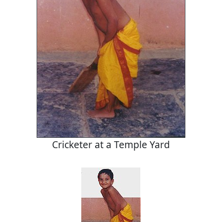
Cricketer at a Temple Yard