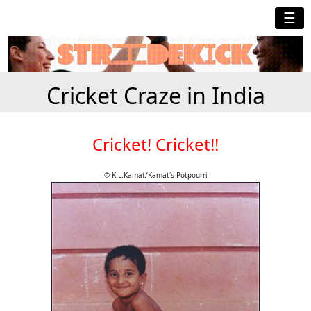
☰
Cricket Craze in India
Cricket! Cricket!!
© K.L.Kamat/Kamat's Potpourri