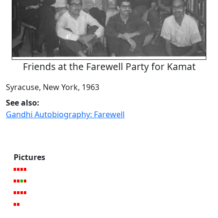
Friends at the Farewell Party for Kamat
Syracuse, New York, 1963
See also:
Gandhi Autobiography: Farewell
Pictures