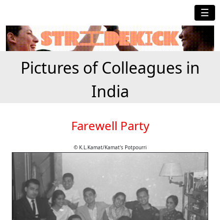
☰
Pictures of Colleagues in
India
Farewell Party
© K.L.Kamat/Kamat's Potpourri