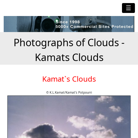
☰
Photographs of Clouds -
Kamats Clouds
Kamat`s Clouds
© K.L.Kamat/Kamat's Potpourri