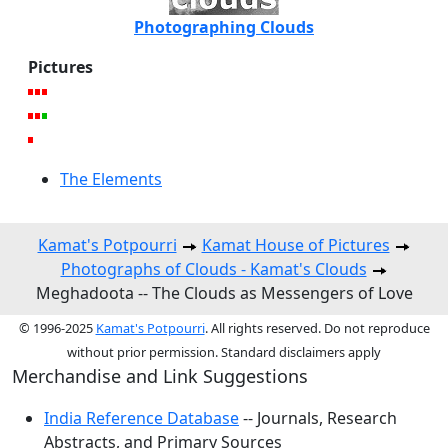
Photographing Clouds
Pictures
The Elements
Kamat's Potpourri
Kamat House of Pictures
Photographs of Clouds - Kamat's Clouds
Meghadoota -- The Clouds as Messengers of Love
© 1996-2025
Kamat's Potpourri
. All rights reserved. Do not reproduce
without prior permission. Standard disclaimers apply
Merchandise and Link Suggestions
India Reference Database
-- Journals, Research
Abstracts, and Primary Sources