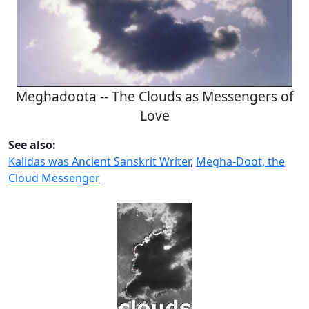
Meghadoota -- The Clouds as Messengers of
Love
See also:
Kalidas was Ancient Sanskrit Writer
,
Megha-Doot, the
Cloud Messenger