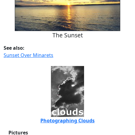
The Sunset
See also:
Sunset Over Minarets
Photographing Clouds
Pictures