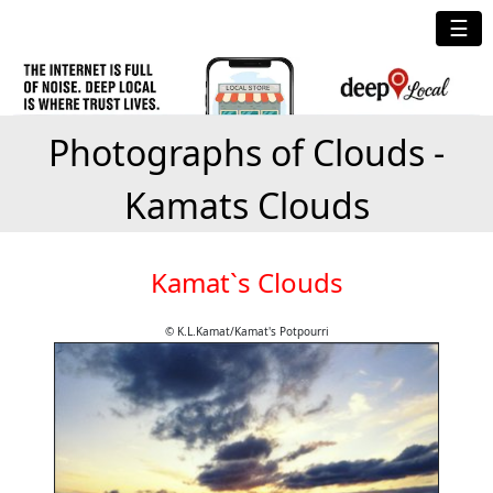
☰
Photographs of Clouds -
Kamats Clouds
Kamat`s Clouds
© K.L.Kamat/Kamat's Potpourri