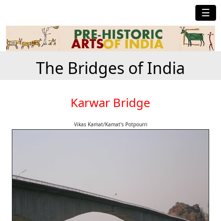
☰
The Bridges of India
Karwar Bridge
Vikas Kamat/Kamat's Potpourri