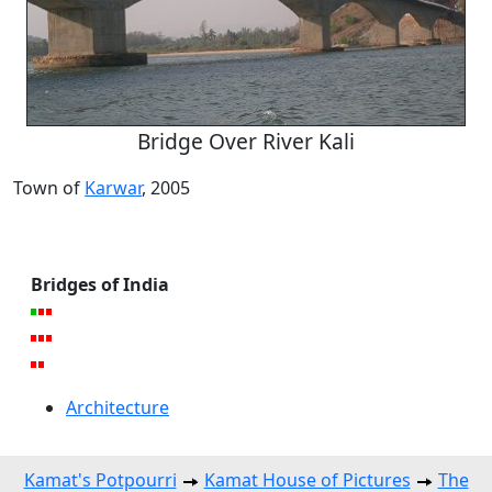
Bridge Over River Kali
Town of
Karwar
, 2005
Bridges of India
Architecture
Kamat's Potpourri
Kamat House of Pictures
The