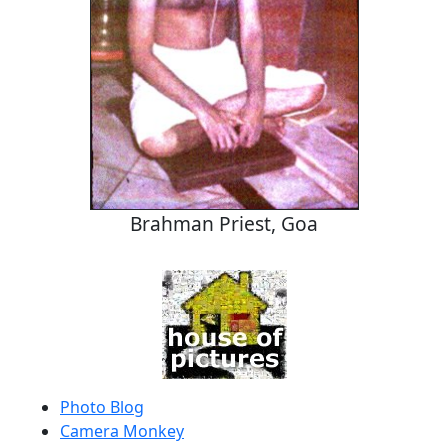
Brahman Priest, Goa
Photo Blog
Camera Monkey