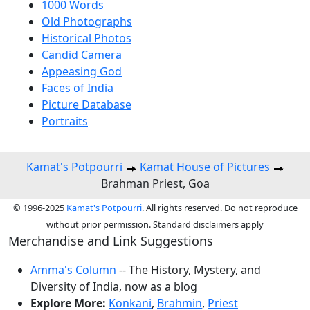
1000 Words
Old Photographs
Historical Photos
Candid Camera
Appeasing God
Faces of India
Picture Database
Portraits
Kamat's Potpourri
Kamat House of Pictures
Brahman Priest, Goa
© 1996-2025
Kamat's Potpourri
. All rights reserved. Do not reproduce
without prior permission. Standard disclaimers apply
Merchandise and Link Suggestions
Amma's Column
-- The History, Mystery, and
Diversity of India, now as a blog
Explore More:
Konkani
,
Brahmin
,
Priest