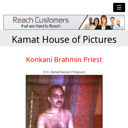
☰
Kamat House of Pictures
Konkani Brahmin Priest
© K.L.Kamat/Kamat's Potpourri