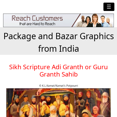
☰
Package and Bazar Graphics
from India
Sikh Scripture Adi Granth or Guru
Granth Sahib
© K.L.Kamat/Kamat's Potpourri