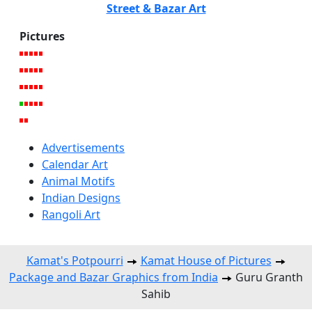
Street & Bazar Art
Pictures
Advertisements
Calendar Art
Animal Motifs
Indian Designs
Rangoli Art
Kamat's Potpourri
Kamat House of Pictures
Package and Bazar Graphics from India
Guru Granth
Sahib