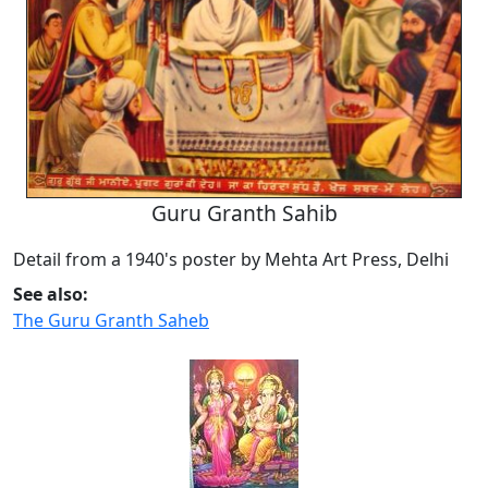
Guru Granth Sahib
Detail from a 1940's poster by Mehta Art Press, Delhi
See also:
The Guru Granth Saheb