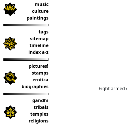
music
culture
paintings
tags
sitemap
timeline
index a-z
pictures!
stamps
erotica
biographies
Eight armed g
gandhi
tribals
temples
religions