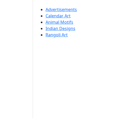
Advertisements
Calendar Art
Animal Motifs
Indian Designs
Rangoli Art