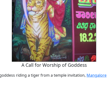
A Call for Worship of Goddess
oddess riding a tiger from a temple invitation,
Mangalore