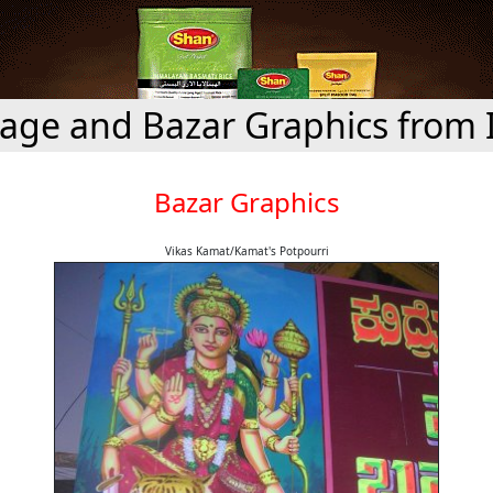
age and Bazar Graphics from 
Bazar Graphics
Vikas Kamat/Kamat's Potpourri