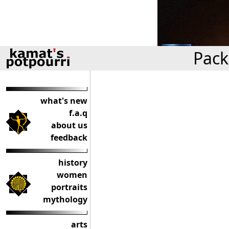
Pack
what's new
f.a.q
about us
feedback
history
women
portraits
mythology
arts