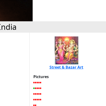
India
Street & Bazar Art
Pictures