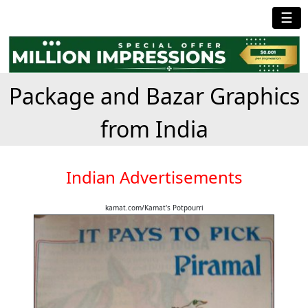
☰
Package and Bazar Graphics
from India
Indian Advertisements
kamat.com/Kamat's Potpourri