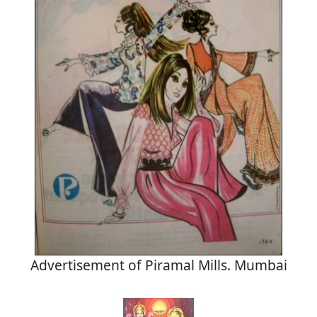
Advertisement of Piramal Mills. Mumbai