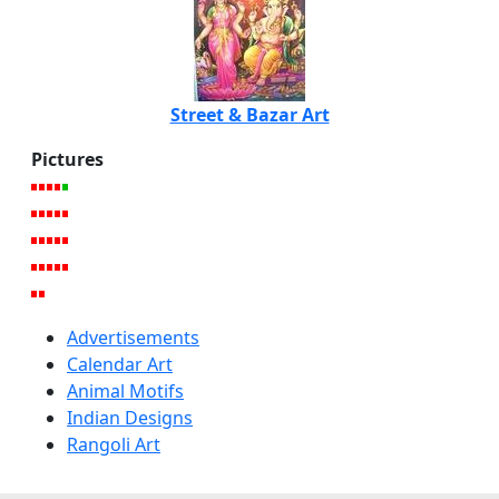
Street & Bazar Art
Pictures
Advertisements
Calendar Art
Animal Motifs
Indian Designs
Rangoli Art