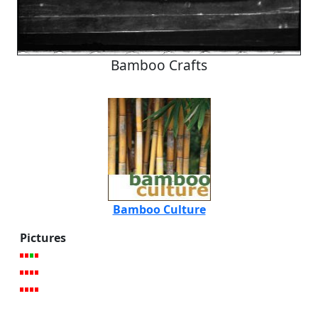
Bamboo Crafts
Bamboo Culture
Pictures