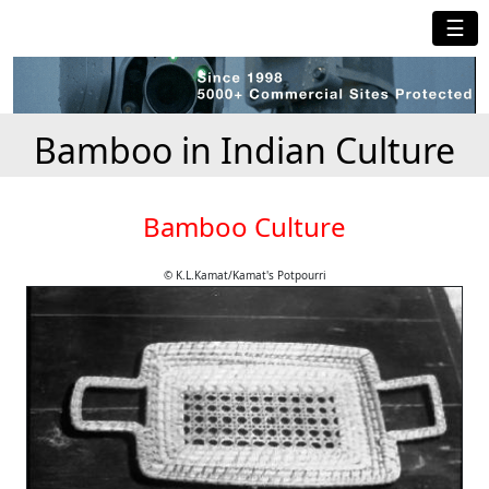
☰
Bamboo in Indian Culture
Bamboo Culture
© K.L.Kamat/Kamat's Potpourri