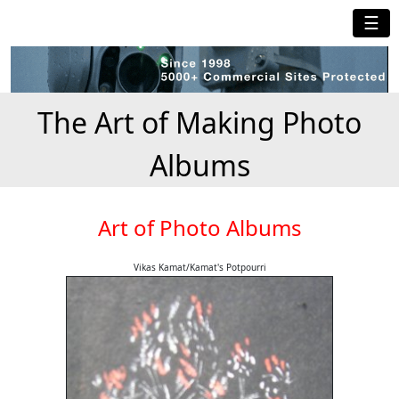
☰
The Art of Making Photo
Albums
Art of Photo Albums
Vikas Kamat/Kamat's Potpourri