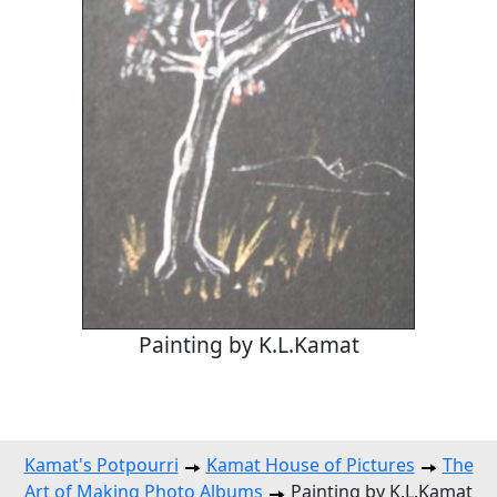
Painting by K.L.Kamat
Kamat's Potpourri
Kamat House of Pictures
The
Art of Making Photo Albums
Painting by K.L.Kamat