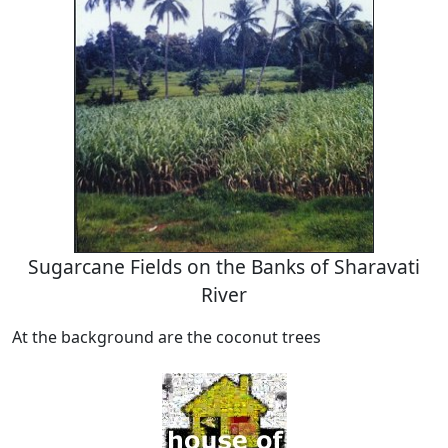
Sugarcane Fields on the Banks of Sharavati
River
At the background are the coconut trees