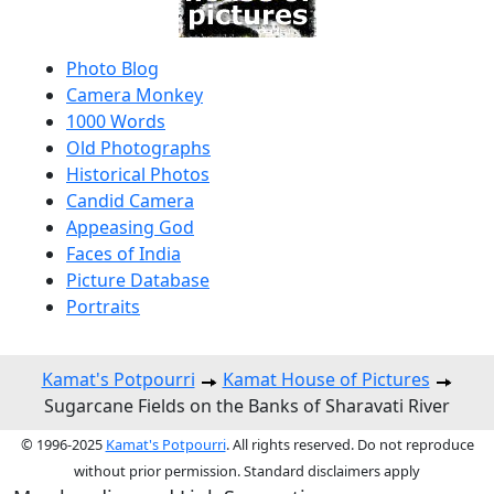
Photo Blog
Camera Monkey
1000 Words
Old Photographs
Historical Photos
Candid Camera
Appeasing God
Faces of India
Picture Database
Portraits
Kamat's Potpourri
Kamat House of Pictures
Sugarcane Fields on the Banks of Sharavati River
© 1996-2025
Kamat's Potpourri
. All rights reserved. Do not reproduce
without prior permission. Standard disclaimers apply