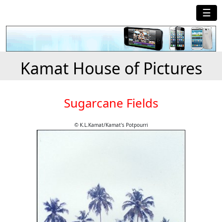
☰
Kamat House of Pictures
Sugarcane Fields
© K.L.Kamat/Kamat's Potpourri