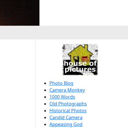
Photo Blog
Camera Monkey
1000 Words
Old Photographs
Historical Photos
Candid Camera
Appeasing God