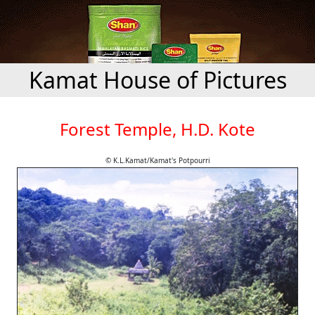
Kamat House of Pictures
Forest Temple, H.D. Kote
© K.L.Kamat/Kamat's Potpourri