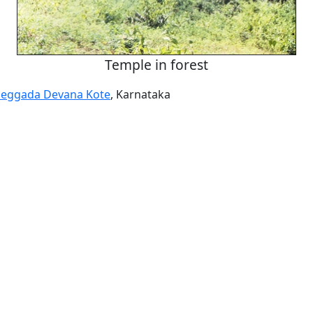
Temple in forest
eggada Devana Kote
, Karnataka