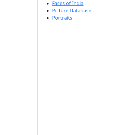
Faces of India
Picture Database
Portraits