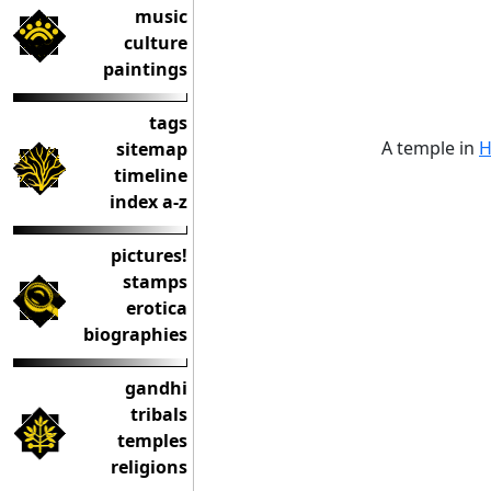
music
culture
paintings
tags
A temple in
H
sitemap
timeline
index a-z
pictures!
stamps
erotica
biographies
gandhi
tribals
temples
religions