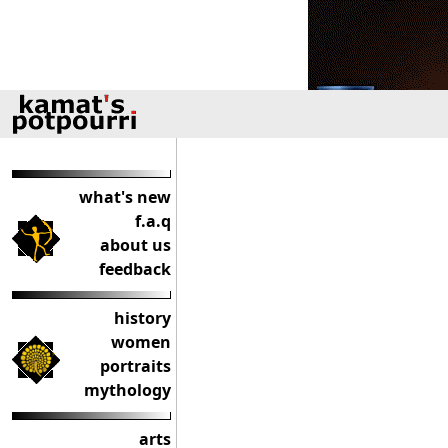
what's new
f.a.q
about us
feedback
history
women
portraits
mythology
arts