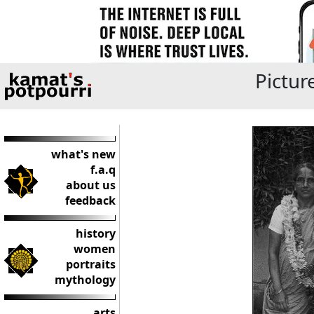
Pictur
what's new
f.a.q
about us
feedback
history
women
portraits
mythology
arts