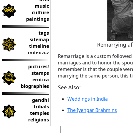
music
culture
paintings
tags
sitemap
Remarrying aft
timeline
index a-z
Remarriage is a custom followed
marriages and to honor the spous
pictures!
remember is that the couple were 
stamps
marrying the same person, this ti
erotica
biographies
See Also:
Weddings in India
gandhi
tribals
The Iyengar Brahmins
temples
religions