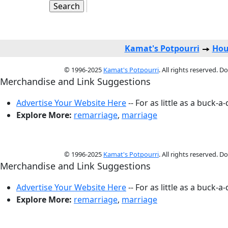
Kamat's Potpourri
Hou
© 1996-2025
Kamat's Potpourri
. All rights reserved. 
Merchandise and Link Suggestions
Advertise Your Website Here
-- For as little as a buck-a
Explore More:
remarriage
,
marriage
© 1996-2025
Kamat's Potpourri
. All rights reserved. 
Merchandise and Link Suggestions
Advertise Your Website Here
-- For as little as a buck-a
Explore More:
remarriage
,
marriage