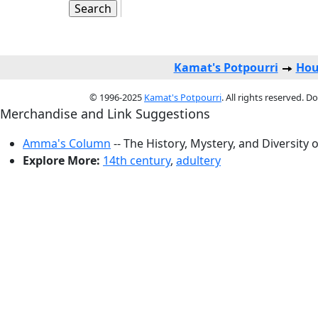
Kamat's Potpourri
Hou
© 1996-2025
Kamat's Potpourri
. All rights reserved. 
Merchandise and Link Suggestions
Amma's Column
-- The History, Mystery, and Diversity 
Explore More:
14th century
,
adultery