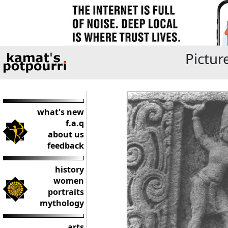
Pictur
what's new
f.a.q
about us
feedback
history
women
portraits
mythology
arts