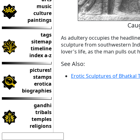
music
culture
paintings
Caug
tags
As adultery occupies the headline
sitemap
sculpture from southwestern Indi
timeline
lover's life, as the man pulls out h
index a-z
See Also:
pictures!
Erotic Sculptures of Bhatkal
stamps
erotica
biographies
gandhi
tribals
temples
religions