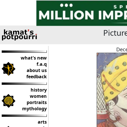
Pictur
Dece
what's new
f.a.q
about us
feedback
history
women
portraits
mythology
arts