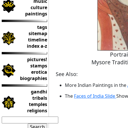
music
culture
paintings
tags
sitemap
timeline
index a-z
Portra
pictures!
Mysore Tradit
stamps
erotica
See Also:
biographies
More Indian Paintings in the
gandhi
The
Faces of India Slide
Sho
tribals
temples
religions