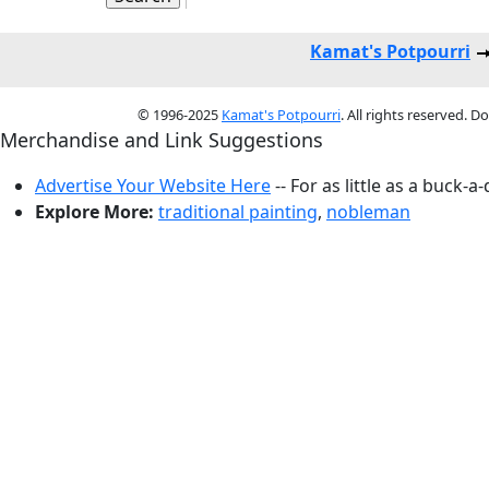
Kamat's Potpourri
© 1996-2025
Kamat's Potpourri
. All rights reserved. 
Merchandise and Link Suggestions
Advertise Your Website Here
-- For as little as a buck-a
Explore More:
traditional painting
,
nobleman